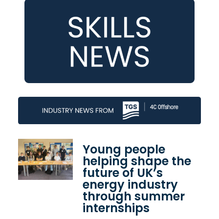
Young people
helping shape the
future of UK’s
energy industry
through summer
internships