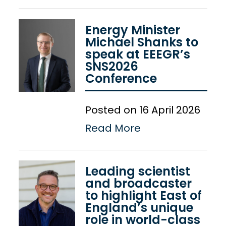
Energy Minister
Michael Shanks to
speak at EEEGR’s
SNS2026
Conference
Posted on 16 April 2026
Read More
Leading scientist
and broadcaster
to highlight East of
England’s unique
role in world-class