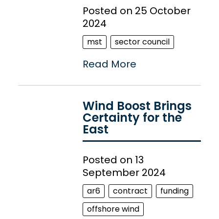
Posted on 25 October
2024
mst
sector council
Read More
Wind Boost Brings
Certainty for the
East
Posted on 13
September 2024
ar6
contract
funding
offshore wind