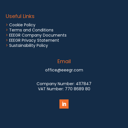
Useful Links
>
Cookie Policy
>
Terms and Conditions
>
EEEGR Company Documents
>
EEEGR Privacy Statement
>
Sustainability Policy
Email
office@eeegr.com
Company Number:
4117847
VAT Number:
770 8689 80