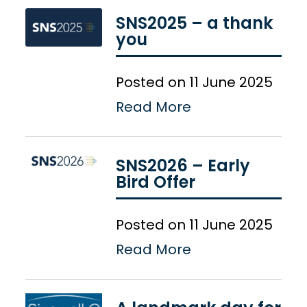
SNS2025 – a thank
you
Posted on 11 June 2025
Read More
SNS2026 – Early
Bird Offer
Posted on 11 June 2025
Read More