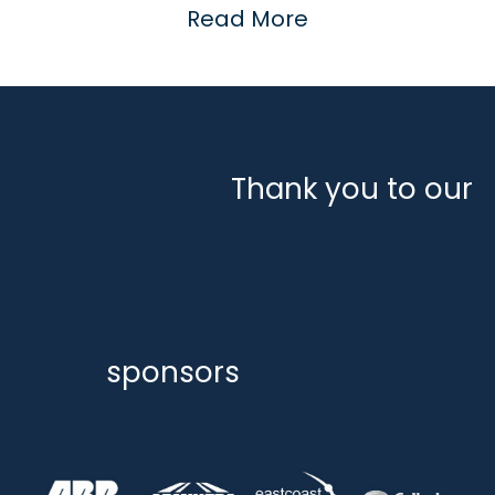
Read More
Thank you to our
sponsors