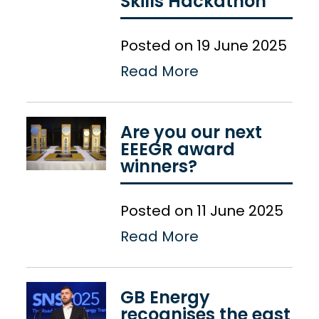
Skills Hackathon
Posted on 19 June 2025
Read More
Are you our next
EEEGR award
winners?
Posted on 11 June 2025
Read More
GB Energy
recognises the east