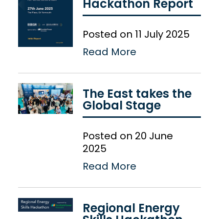
Hackathon Report
Posted on 11 July 2025
Read More
The East takes the
Global Stage
Posted on 20 June
2025
Read More
Regional Energy