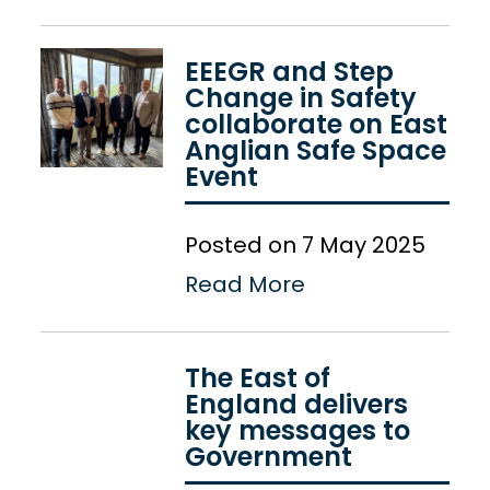
EEEGR and Step
Change in Safety
collaborate on East
Anglian Safe Space
Event
Posted on 7 May 2025
Read More
The East of
England delivers
key messages to
Government