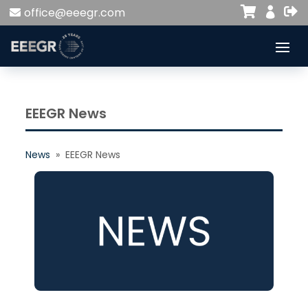


office@eeegr.com

EEEGR News
News
» EEEGR News