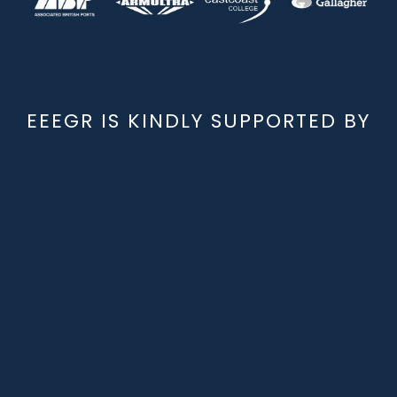
EEEGR IS KINDLY SUPPORTED BY