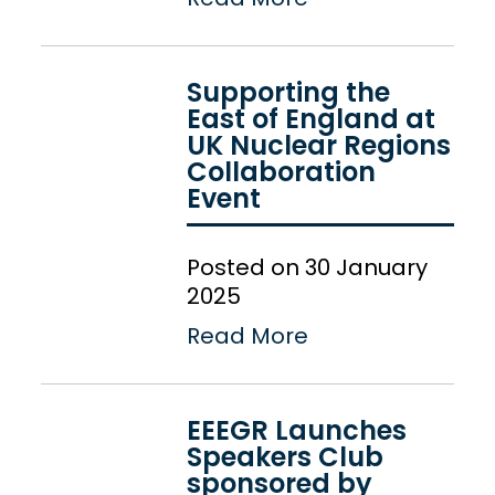
Supporting the
East of England at
UK Nuclear Regions
Collaboration
Event
Posted on 30 January
2025
Read More
EEEGR Launches
Speakers Club
sponsored by