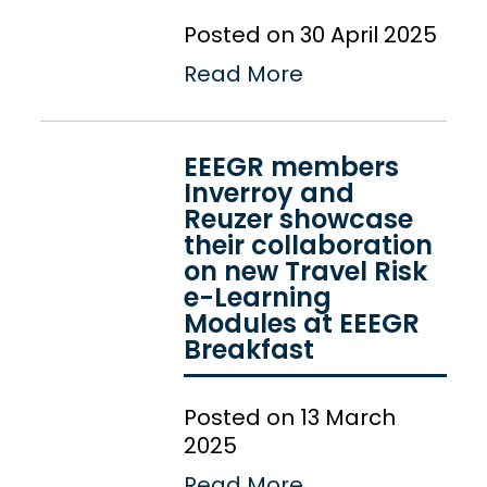
Posted on 30 April 2025
Read More
EEEGR members
Inverroy and
Reuzer showcase
their collaboration
on new Travel Risk
e-Learning
Modules at EEEGR
Breakfast
Posted on 13 March
2025
Read More