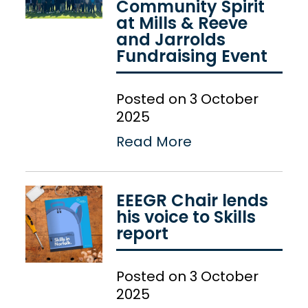
Community Spirit
at Mills & Reeve
and Jarrolds
Fundraising Event
Posted on 3 October
2025
Read More
EEEGR Chair lends
his voice to Skills
report
Posted on 3 October
2025