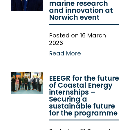
marine research
and innovation at
Norwich event
Posted on 16 March
2026
Read More
EEEGR for the future
of Coastal Energy
internships –
Securing a
sustainable future
for the programme