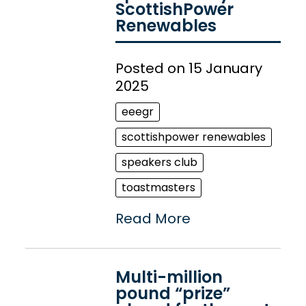
ScottishPower
Renewables
Posted on 15 January
2025
eeegr
scottishpower renewables
speakers club
toastmasters
Read More
Multi-million
pound “prize”