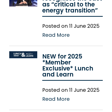
as “critical to the
energy transition”
Posted on 11 June 2025
Read More
NEW for 2025
*Member
Exclusive* Lunch
and Learn
Posted on 11 June 2025
Read More