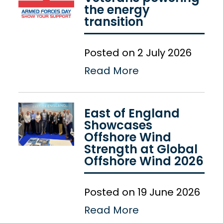
the energy
transition
Posted on 2 July 2026
Read More
East of England
Showcases
Offshore Wind
Strength at Global
Offshore Wind 2026
Posted on 19 June 2026
Read More