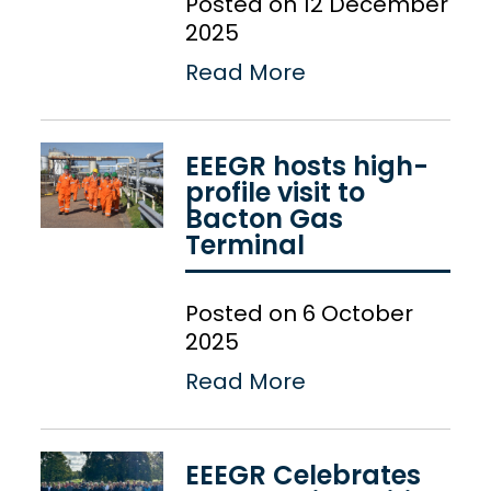
Posted on 12 December
2025
Read More
EEEGR hosts high-
profile visit to
Bacton Gas
Terminal
Posted on 6 October
2025
Read More
EEEGR Celebrates