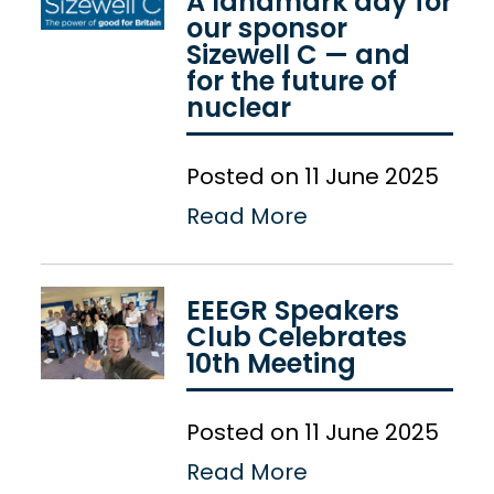
A landmark day for
our sponsor
Sizewell C — and
for the future of
nuclear
Posted on 11 June 2025
Read More
EEEGR Speakers
Club Celebrates
10th Meeting
Posted on 11 June 2025
Read More