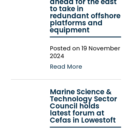
ahead for the east
to take in
redundant offshore
platforms and
equipment
Posted on 19 November
2024
Read More
Marine Science &
Technology Sector
Council holds
latest forum at
Cefas in Lowestoft