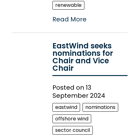
renewable
Read More
EastWind seeks
nominations for
Chair and Vice
Chair
Posted on 13
September 2024
eastwind
nominations
offshore wind
sector council