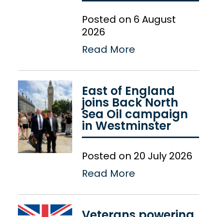
Posted on 6 August
2026
Read More
East of England
joins Back North
Sea Oil campaign
in Westminster
Posted on 20 July 2026
Read More
Veterans powering