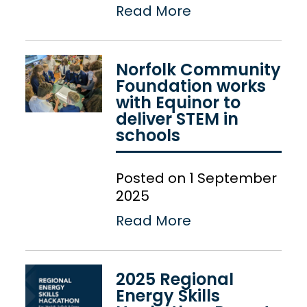
Read More
Norfolk Community
Foundation works
with Equinor to
deliver STEM in
schools
Posted on 1 September
2025
Read More
2025 Regional
Energy Skills