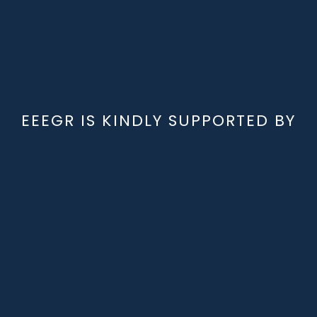
EEEGR IS KINDLY SUPPORTED BY