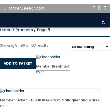
office@eeegr.com



Home
/
Products
/ Page 6
Showing 81–96 of 163 results
ADD TO BASKET
Member Breakfast
£
0.00
Member Ticket – EEEGR Breakfast, Gallagher and Marex
£
0.00