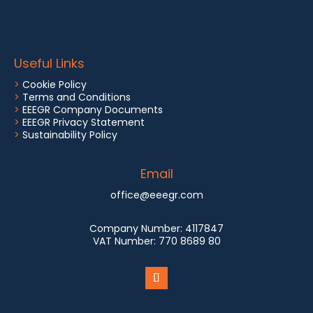
Useful Links
>
Cookie Policy
>
Terms and Conditions
>
EEEGR Company Documents
>
EEEGR Privacy Statement
>
Sustainability Policy
Email
office@eeegr.com
Company Number:
4117847
VAT Number:
770 8689 80