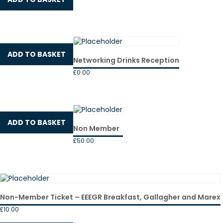
ADD TO BASKET
Networking Drinks Reception
£
0.00
ADD TO BASKET
Non Member
£
50.00
Non-Member Ticket – EEEGR Breakfast, Gallagher and Marex
£
10.00