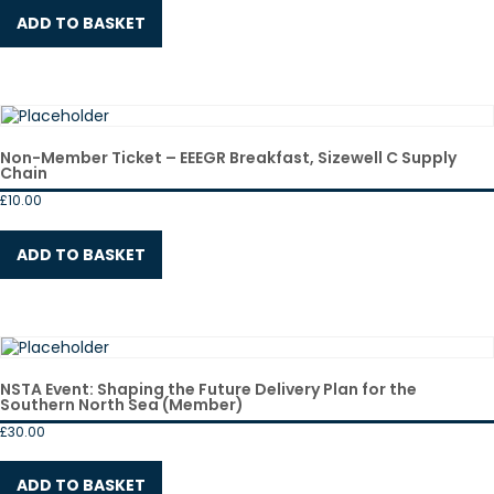
ADD TO BASKET
Non-Member Ticket – EEEGR Breakfast, Sizewell C Supply
Chain
£
10.00
ADD TO BASKET
NSTA Event: Shaping the Future Delivery Plan for the
Southern North Sea (Member)
£
30.00
ADD TO BASKET