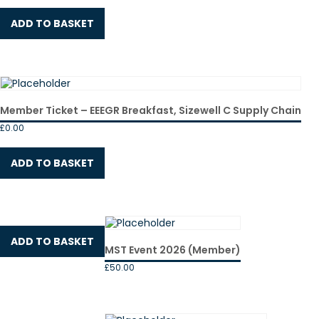
ADD TO BASKET
Member Ticket – EEEGR Breakfast, Sizewell C Supply Chain
£
0.00
ADD TO BASKET
ADD TO BASKET
MST Event 2026 (Member)
£
50.00