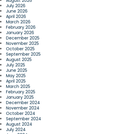
August 2026
July 2026
June 2026
April 2026
March 2026
February 2026
January 2026
December 2025
November 2025
October 2025
September 2025
August 2025
July 2025
June 2025
May 2025
April 2025
March 2025
February 2025
January 2025
December 2024
November 2024
October 2024
September 2024
August 2024
July 2024