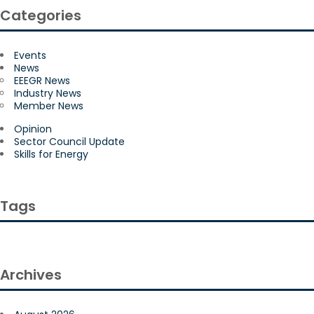
Categories
Events
News
EEEGR News
Industry News
Member News
Opinion
Sector Council Update
Skills for Energy
Tags
Archives