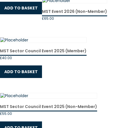
ADD TO BASKET
MST Event 2026 (Non-Member)
£
65.00
MST Sector Council Event 2025 (Member)
£
40.00
ADD TO BASKET
MST Sector Council Event 2025 (Non-Member)
£
55.00
ADD TO BASKET