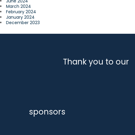
June 2024
March 2024
February 2024
January 2024
December 2023
Thank you to our
sponsors