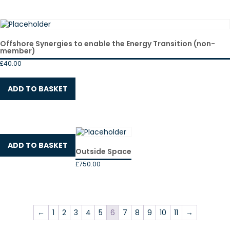
Offshore Synergies to enable the Energy Transition (non-
member)
£
40.00
ADD TO BASKET
ADD TO BASKET
Outside Space
£
750.00
←
1
2
3
4
5
6
7
8
9
10
11
→