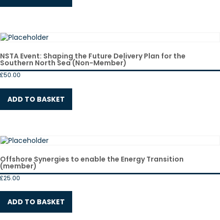
NSTA Event: Shaping the Future Delivery Plan for the
Southern North Sea (Non-Member)
£
50.00
ADD TO BASKET
Offshore Synergies to enable the Energy Transition
(member)
£
25.00
ADD TO BASKET