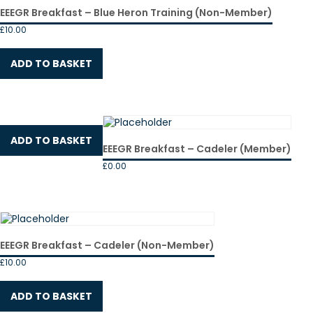
EEEGR Breakfast – Blue Heron Training (Non-Member)
£
10.00
ADD TO BASKET
ADD TO BASKET
EEEGR Breakfast – Cadeler (Member)
£
0.00
EEEGR Breakfast – Cadeler (Non-Member)
£
10.00
ADD TO BASKET