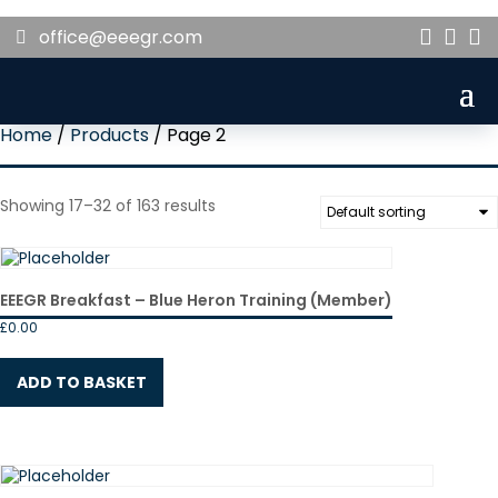
office@eeegr.com



Home
/
Products
/ Page 2
Showing 17–32 of 163 results
EEEGR Breakfast – Blue Heron Training (Member)
£
0.00
ADD TO BASKET