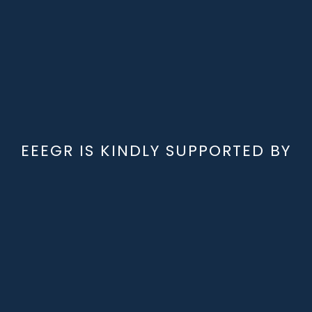
EEEGR IS KINDLY SUPPORTED BY