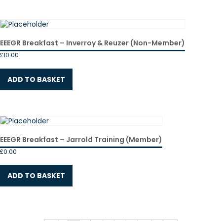
EEEGR Breakfast – Inverroy & Reuzer (Non-Member)
£
10.00
ADD TO BASKET
EEEGR Breakfast – Jarrold Training (Member)
£
0.00
ADD TO BASKET