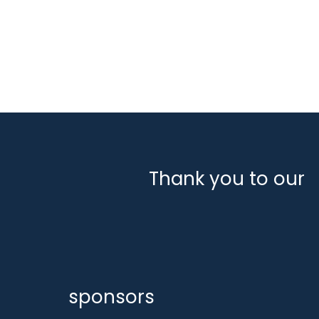
August 2024
July 2024
June 2024
March 2024
February 2024
January 2024
December 2023
Thank you to our
sponsors