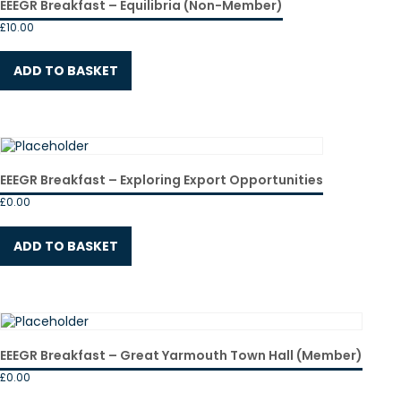
EEEGR Breakfast – Equilibria (Non-Member)
£
10.00
ADD TO BASKET
EEEGR Breakfast – Exploring Export Opportunities
£
0.00
ADD TO BASKET
EEEGR Breakfast – Great Yarmouth Town Hall (Member)
£
0.00