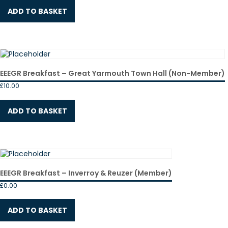
ADD TO BASKET
EEEGR Breakfast – Great Yarmouth Town Hall (Non-Member)
£
10.00
ADD TO BASKET
EEEGR Breakfast – Inverroy & Reuzer (Member)
£
0.00
ADD TO BASKET