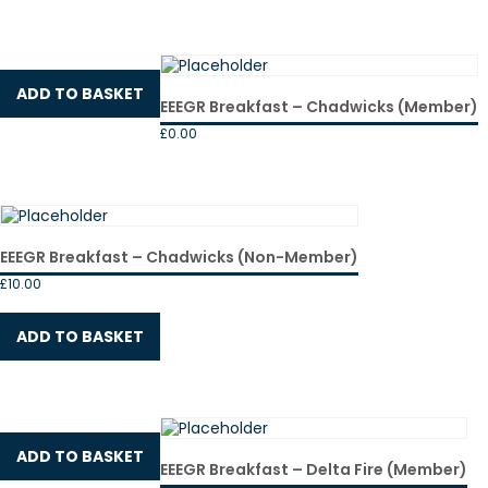
ADD TO BASKET
EEEGR Breakfast – Chadwicks (Member)
£
0.00
EEEGR Breakfast – Chadwicks (Non-Member)
£
10.00
ADD TO BASKET
ADD TO BASKET
EEEGR Breakfast – Delta Fire (Member)