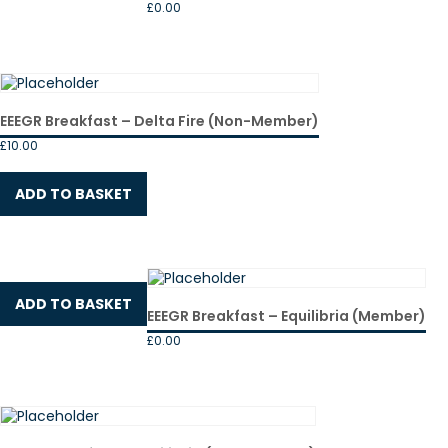
£
0.00
EEEGR Breakfast – Delta Fire (Non-Member)
£
10.00
ADD TO BASKET
ADD TO BASKET
EEEGR Breakfast – Equilibria (Member)
£
0.00