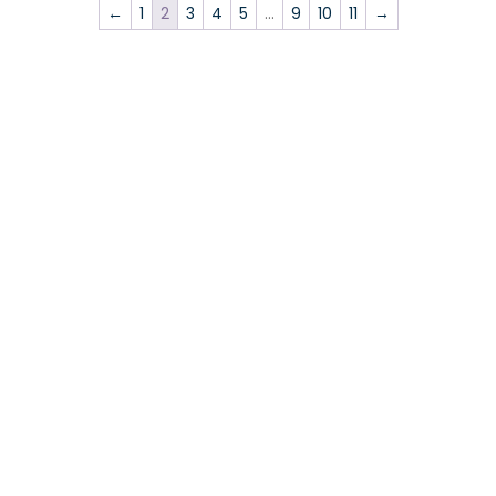
←
1
2
3
4
5
…
9
10
11
→
Events
News
EEEGR News
Industry News
Member News
Opinion
Sector Council Update
Skills for Energy