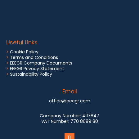
Useful Links
>
Cookie Policy
>
Terms and Conditions
>
EEEGR Company Documents
>
EEEGR Privacy Statement
>
Sustainability Policy
Email
office@eeegr.com
Company Number:
4117847
VAT Number:
770 8689 80