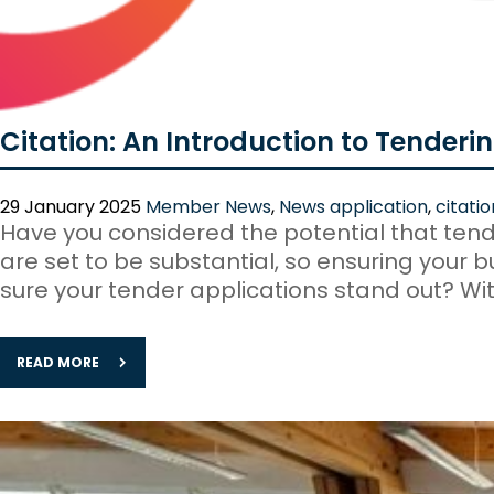
Citation: An Introduction to Tenderi
29 January 2025
Member News
,
News
application
,
citatio
Have you considered the potential that tende
are set to be substantial, so ensuring your 
sure your tender applications stand out? Wit
READ MORE