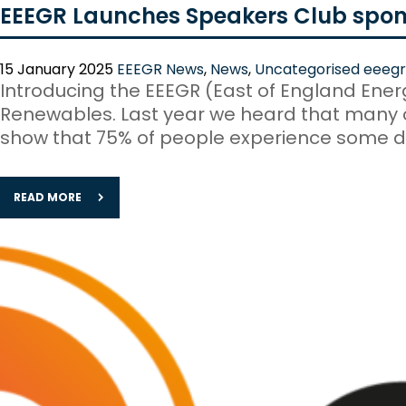
EEEGR Launches Speakers Club spon
15 January 2025
EEEGR News
,
News
,
Uncategorised
eeegr
Introducing the EEEGR (East of England Ene
Renewables. Last year we heard that many of
show that 75% of people experience some de
READ MORE