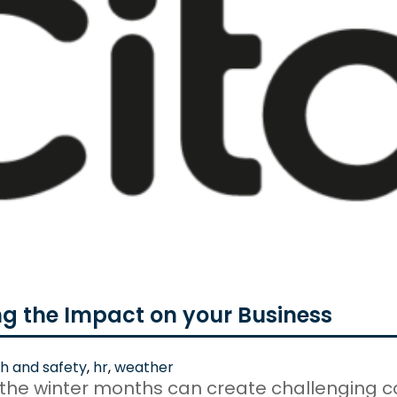
ng the Impact on your Business
h and safety
,
hr
,
weather
 the winter months can create challenging c