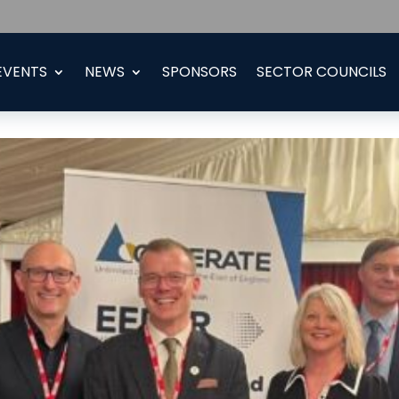
EVENTS
NEWS
SPONSORS
SECTOR COUNCILS