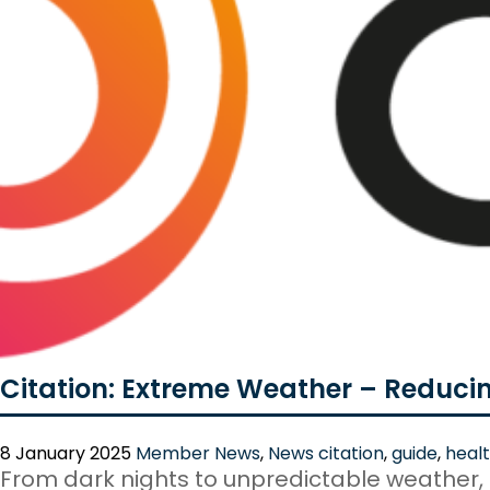
Citation: Extreme Weather – Reduci
8 January 2025
Member News
,
News
citation
,
guide
,
healt
From dark nights to unpredictable weather,