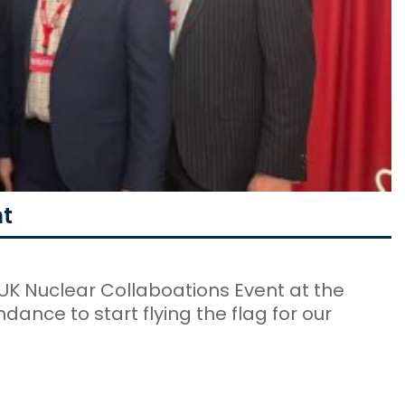
nt
UK Nuclear Collaboations Event at the
dance to start flying the flag for our