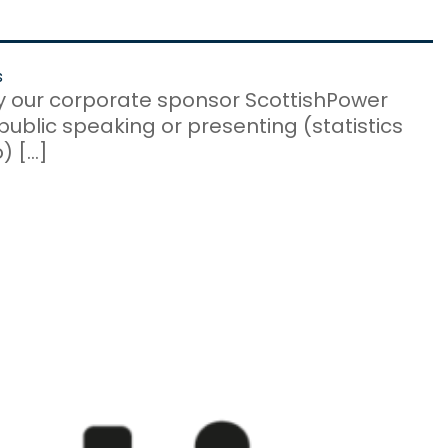
s
by our corporate sponsor ScottishPower
ublic speaking or presenting (statistics
) […]