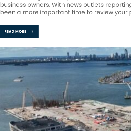
business owners. With news outlets reportin
been a more important time to review your 
READ MORE