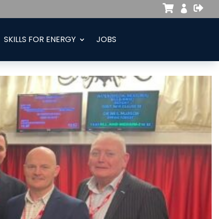



SKILLS FOR ENERGY
JOBS