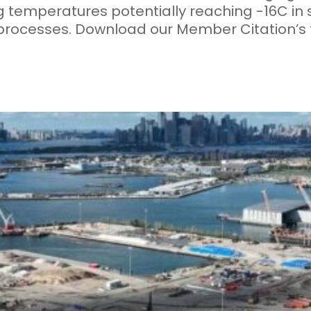
g temperatures potentially reaching -16C in
processes. Download our Member Citation’s f