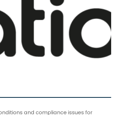
onditions and compliance issues for