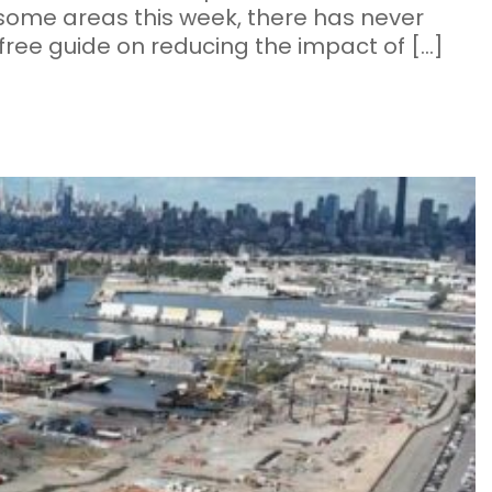
 some areas this week, there has never
ree guide on reducing the impact of […]