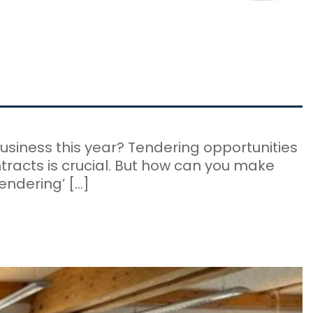
usiness this year? Tendering opportunities
ntracts is crucial. But how can you make
endering’ […]