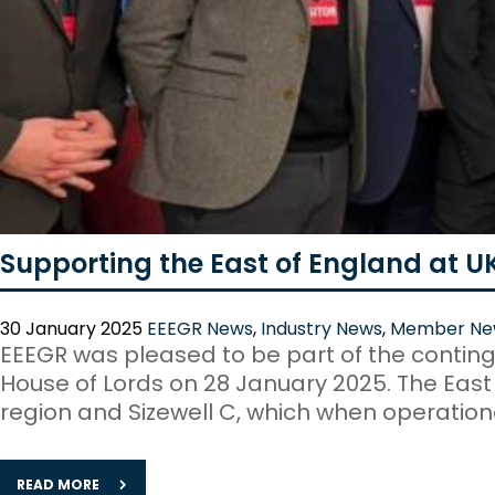
Supporting the East of England at U
30 January 2025
EEEGR News
,
Industry News
,
Member Ne
EEEGR was pleased to be part of the conting
House of Lords on 28 January 2025. The East w
region and Sizewell C, which when operational
READ MORE