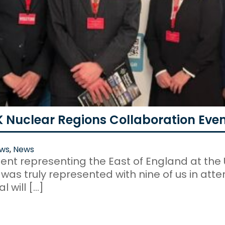
K Nuclear Regions Collaboration Eve
ws
,
News
ent representing the East of England at the 
as truly represented with nine of us in atten
 will […]