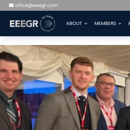
office@eeegr.com
ABOUT
MEMBERS