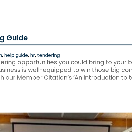
ng Guide
n
,
help guide
,
hr
,
tendering
ring opportunities you could bring to your b
business is well-equipped to win those big co
h our Member Citation’s ‘An introduction to t