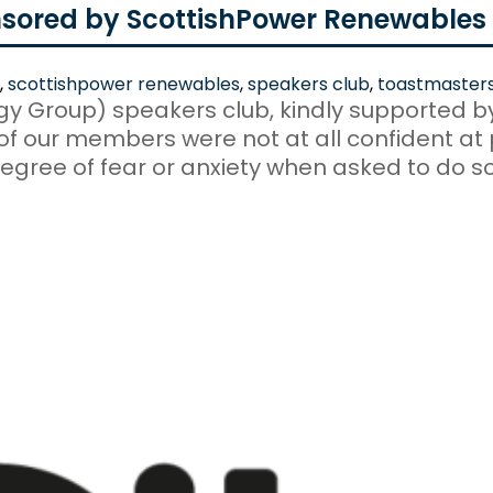
sored by ScottishPower Renewables
,
scottishpower renewables
,
speakers club
,
toastmaster
rgy Group) speakers club, kindly supported 
 our members were not at all confident at p
gree of fear or anxiety when asked to do so