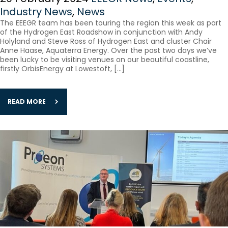
Industry News
,
News
The EEEGR team has been touring the region this week as part
of the Hydrogen East Roadshow in conjunction with Andy
Holyland and Steve Ross of Hydrogen East and cluster Chair
Anne Haase, Aquaterra Energy. Over the past two days we’ve
been lucky to be visiting venues on our beautiful coastline,
firstly OrbisEnergy at Lowestoft, […]
READ MORE