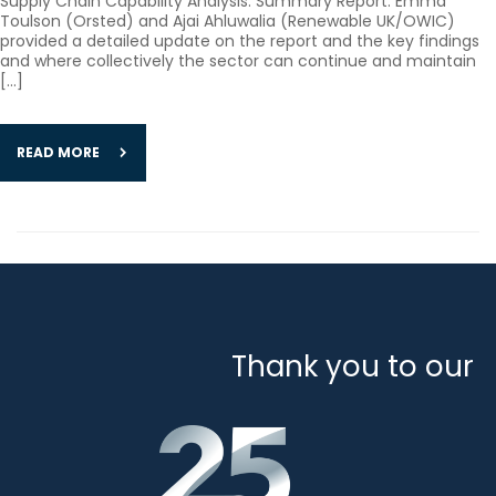
Supply Chain Capability Analysis: Summary Report. Emma
Toulson (Orsted) and Ajai Ahluwalia (Renewable UK/OWIC)
provided a detailed update on the report and the key findings
and where collectively the sector can continue and maintain
[…]
READ MORE
Thank you to our