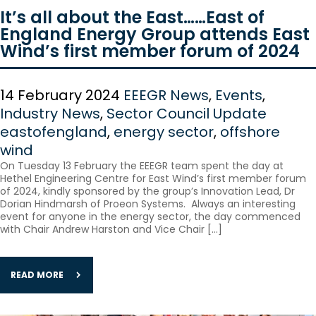
It’s all about the East……East of
England Energy Group attends East
Wind’s first member forum of 2024
14 February 2024
EEEGR News
,
Events
,
Industry News
,
Sector Council Update
eastofengland
,
energy sector
,
offshore
wind
On Tuesday 13 February the EEEGR team spent the day at
Hethel Engineering Centre for East Wind’s first member forum
of 2024, kindly sponsored by the group’s Innovation Lead, Dr
Dorian Hindmarsh of Proeon Systems. Always an interesting
event for anyone in the energy sector, the day commenced
with Chair Andrew Harston and Vice Chair […]
READ MORE