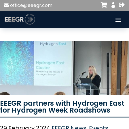


office@eeegr.com

EEEGR partners with Hydrogen East
for Hydrogen Week Roadshows
29 February 2024
EEEGR News
,
Events
,