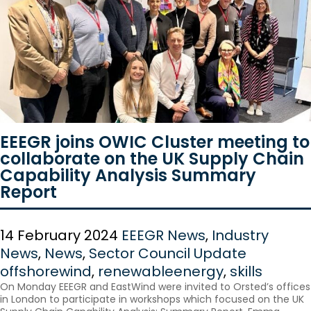
EEEGR joins OWIC Cluster meeting to
collaborate on the UK Supply Chain
Capability Analysis Summary
Report
14 February 2024
EEEGR News
,
Industry
News
,
News
,
Sector Council Update
offshorewind
,
renewableenergy
,
skills
On Monday EEEGR and EastWind were invited to Orsted’s offices
in London to participate in workshops which focused on the UK