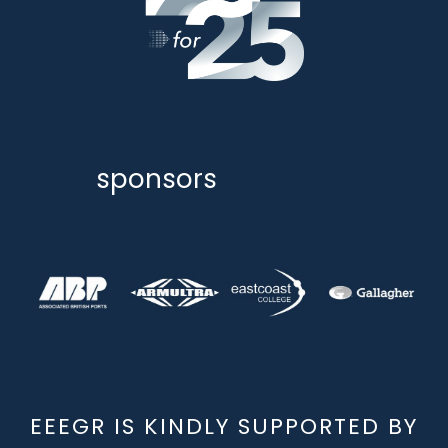
sponsors
EEEGR IS KINDLY SUPPORTED BY