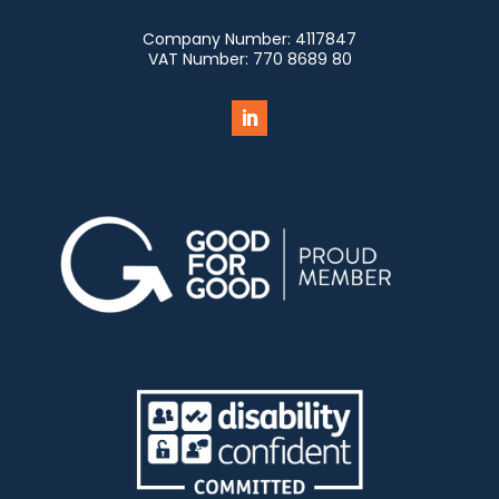
Company Number:
4117847
VAT Number:
770 8689 80