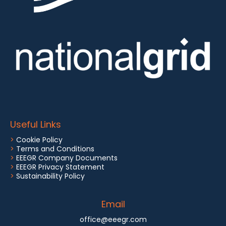
Useful Links
>
Cookie Policy
>
Terms and Conditions
>
EEEGR Company Documents
>
EEEGR Privacy Statement
>
Sustainability Policy
Email
office@eeegr.com