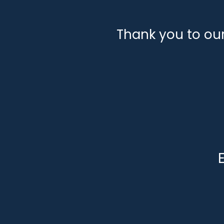
Thank you to ou