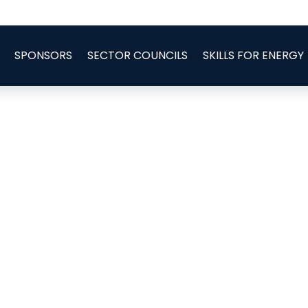
SPONSORS
SECTOR COUNCILS
SKILLS FOR ENERGY