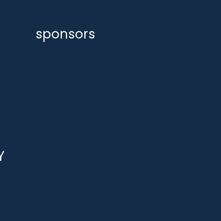
sponsors
Y