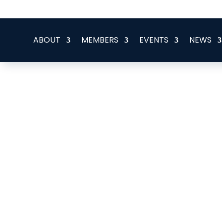
office@eeegr.com
ABOUT
MEMBERS
EVENTS
NEWS
Alphabetical