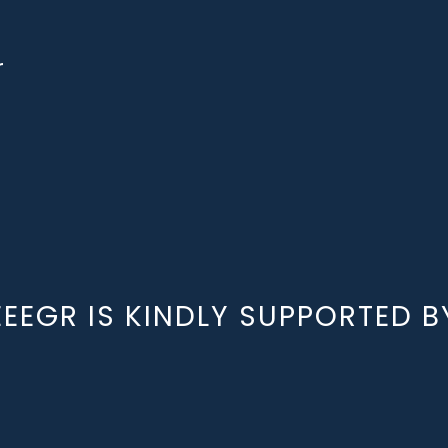
r
EEEGR IS KINDLY SUPPORTED B