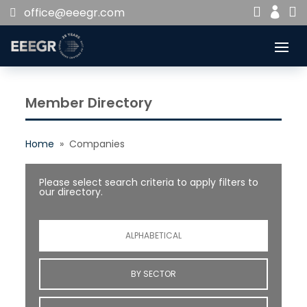


office@eeegr.com

Member Directory
Home
» Companies
Please select search criteria to apply filters to
our directory.
ALPHABETICAL
BY SECTOR