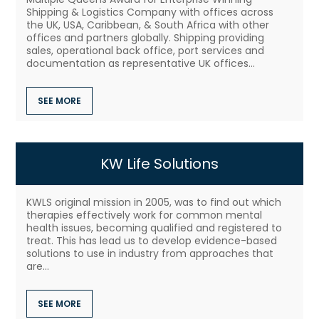
Shipping & Logistics Company with offices across
the UK, USA, Caribbean, & South Africa with other
offices and partners globally. Shipping providing
sales, operational back office, port services and
documentation as representative UK offices...
SEE MORE
KW Life Solutions
KWLS original mission in 2005, was to find out which
therapies effectively work for common mental
health issues, becoming qualified and registered to
treat. This has lead us to develop evidence-based
solutions to use in industry from approaches that
are...
SEE MORE