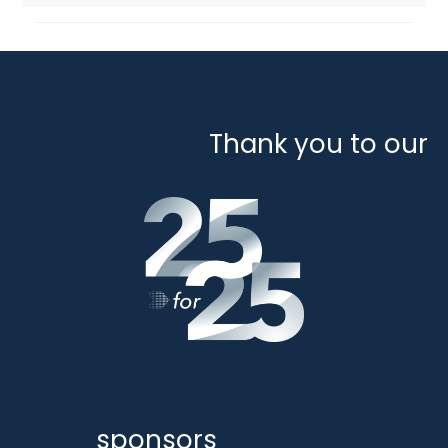
Thank you to our
sponsors