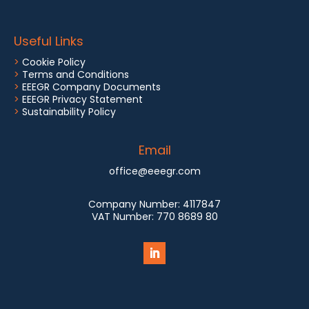
Useful Links
>
Cookie Policy
>
Terms and Conditions
>
EEEGR Company Documents
>
EEEGR Privacy Statement
>
Sustainability Policy
Email
office@eeegr.com
Company Number:
4117847
VAT Number:
770 8689 80