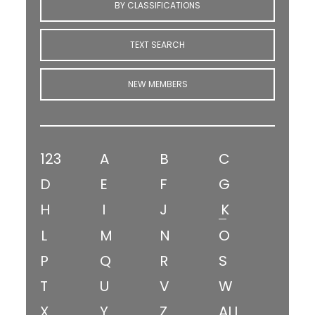
BY CLASSIFICATIONS
TEXT SEARCH
NEW MEMBERS
123
A
B
C
D
E
F
G
H
I
J
K
L
M
N
O
P
Q
R
S
T
U
V
W
X
Y
Z
ALL