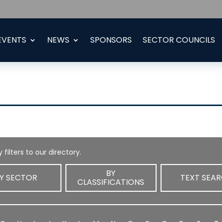
EVENTS
NEWS
SPONSORS
SECTOR COUNCILS
 filters to our directory.
BY
Y SECTOR
TEXT SEA
CLASSIFICATIONS