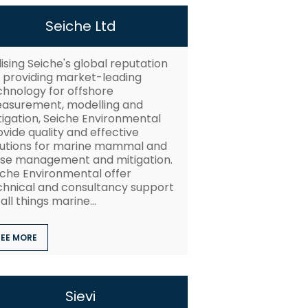
Seiche Ltd
lising Seiche's global reputation
r providing market-leading
chnology for offshore
asurement, modelling and
tigation, Seiche Environmental
vide quality and effective
lutions for marine mammal and
ise management and mitigation.
iche Environmental offer
chnical and consultancy support
all things marine...
SEE MORE
Sievi