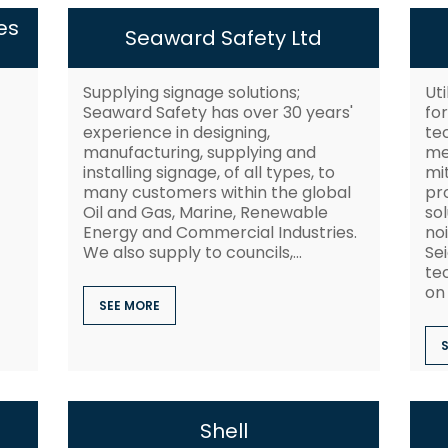
es
Seaward Safety Ltd
Supplying signage solutions;
Uti
Seaward Safety has over 30 years'
fo
experience in designing,
te
manufacturing, supplying and
me
installing signage, of all types, to
mi
many customers within the global
pro
Oil and Gas, Marine, Renewable
so
Energy and Commercial Industries.
no
We also supply to councils,...
Se
te
on 
SEE MORE
Shell