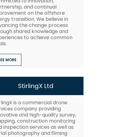
mmitted to innovation,
rtnership, and continual
provement on the offshore
rgy transition. We believe in
vancing the change process
rough shared knowledge and
periences to achieve common
ls.
SEE MORE
StirlingX Ltd
irlingX is a commercial drone
rvices company providing
ovative and high-quality survey,
pping, construction monitoring
 inspection services as well as
rial photography and filming