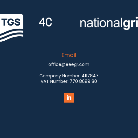
Email
office@eeegr.com
Company Number:
4117847
VAT Number:
770 8689 80