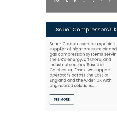
123
A
B
C
D
E
F
Sauer Compressors UK
Sauer Compressors is a specialis
supplier of high-pressure air and
gas compression systems servin
the UK’s energy, offshore, and
industrial sectors. Based in
Colchester, Essex, we support
operators across the East of
England and the wider UK with
engineered solutions...
SEE MORE