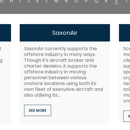
G
H
I
J
K
L
M
N
O
P
Q
R
S
T
SaxonAir
t
SaxonAir currently supports the
Sc
offshore industry in many ways.
ma
g
Though it's aircraft broker and
cl
charter devision, it supports the
su
offshore industry in moving
spe
personnel between various
or
onshore locations using both its
tec
own fleet of executive aircraft and
so
also utilising its...
ma
ons
SEE MORE