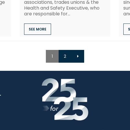
nge
associations, trades unions & the
sin
Health and Safety Executive, who
su
are responsible for...
and
SEE MORE
1
2
r