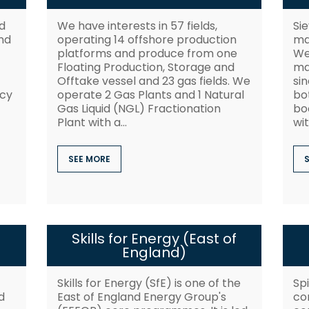
d
We have interests in 57 fields,
Sie
nd
operating 14 offshore production
ma
platforms and produce from one
We
Floating Production, Storage and
ma
Offtake vessel and 23 gas fields. We
sin
ncy
operate 2 Gas Plants and 1 Natural
bo
Gas Liquid (NGL) Fractionation
boo
Plant with a...
wit
SEE MORE
Skills for Energy (East of
England)
Skills for Energy (SfE) is one of the
Spi
d
East of England Energy Group's
co