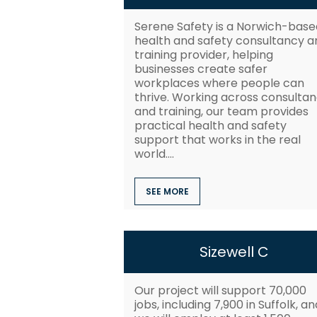
Serene Safety is a Norwich-base
health and safety consultancy a
training provider, helping
businesses create safer
workplaces where people can
thrive. Working across consulta
and training, our team provides
practical health and safety
support that works in the real
world....
SEE MORE
Sizewell C
Our project will support 70,000
jobs, including 7,900 in Suffolk, an