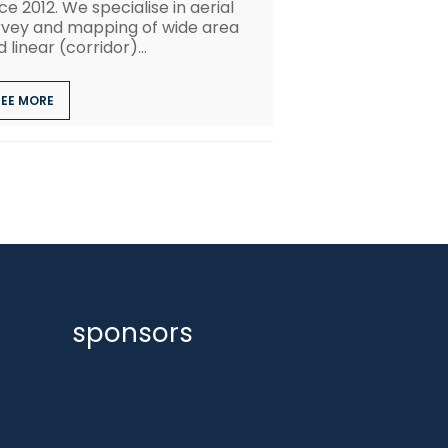
ce 2012. We specialise in aerial
rvey and mapping of wide area
 linear (corridor)...
SEE MORE
sponsors