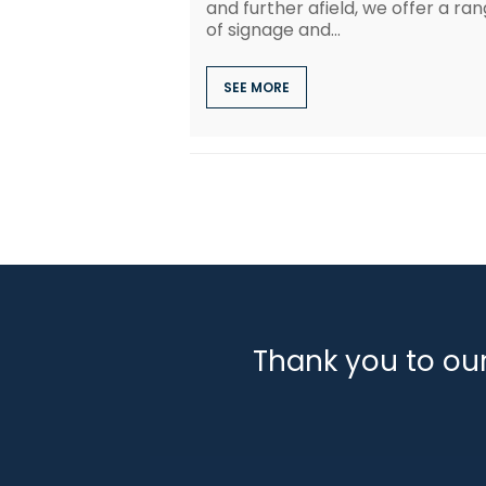
and further afield, we offer a ra
of signage and...
SEE MORE
Thank you to ou