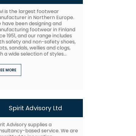
vi is the largest footwear
nufacturer in Northern Europe.
 have been designing and
nufacturing footwear in Finland
ce 1951, and our range includes
th safety and non-safety shoes,
ts, sandals, wellies and clogs,
h a wide selection of styles...
SEE MORE
Spirit Advisory Ltd
rit Advisory supplies a
nsultancy-based service. We are