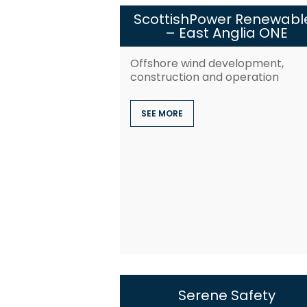
ScottishPower Renewabl
– East Anglia ONE
Offshore wind development,
construction and operation
SEE MORE
Serene Safety