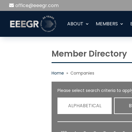
office@eeegr.com
ABOUT
MEMBERS
Member Directory
Home
» Companies
Please select search criteria to apply
ALPHABETICAL
B