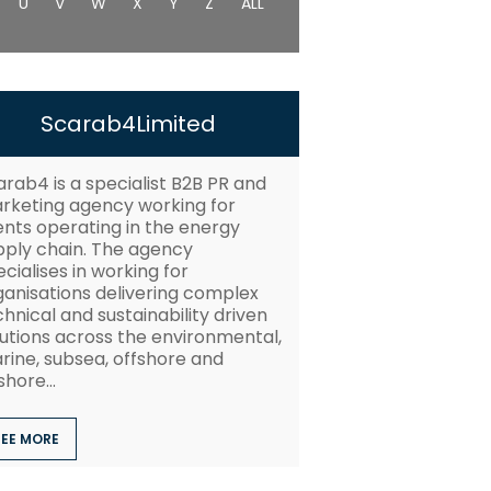
U
V
W
X
Y
Z
ALL
Scarab4Limited
arab4 is a specialist B2B PR and
rketing agency working for
ients operating in the energy
pply chain. The agency
cialises in working for
ganisations delivering complex
hnical and sustainability driven
lutions across the environmental,
rine, subsea, offshore and
hore...
SEE MORE