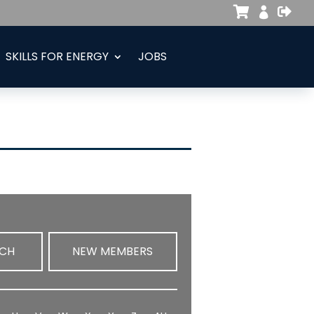



SKILLS FOR ENERGY
JOBS
RCH
NEW MEMBERS