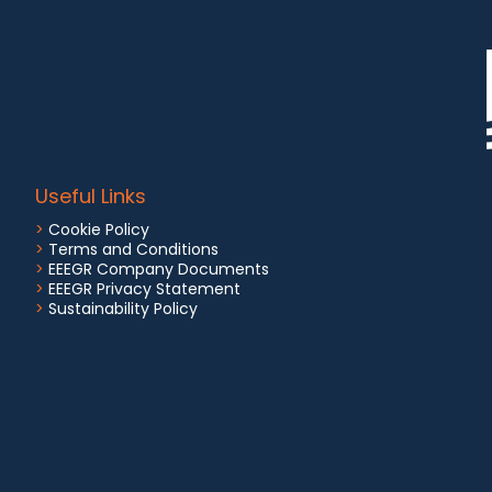
Useful Links
>
Cookie Policy
>
Terms and Conditions
>
EEEGR Company Documents
>
EEEGR Privacy Statement
>
Sustainability Policy