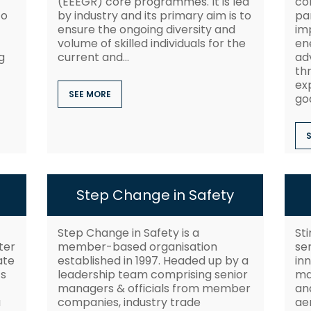
(EEEGR) core programmes. It is led
co
to
by industry and its primary aim is to
pa
ensure the ongoing diversity and
im
volume of skilled individuals for the
ene
g
current and...
ad
th
ex
SEE MORE
goa
Step Change in Safety
Step Change in Safety is a
St
ter
member-based organisation
se
ate
established in 1997. Headed up by a
inn
ts
leadership team comprising senior
ma
managers & officials from member
and
a
companies, industry trade
ae