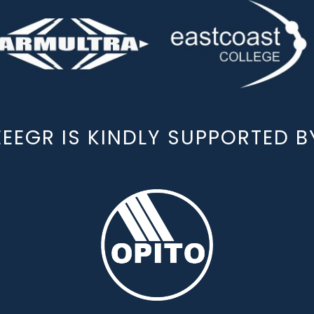
EEEGR IS KINDLY SUPPORTED B