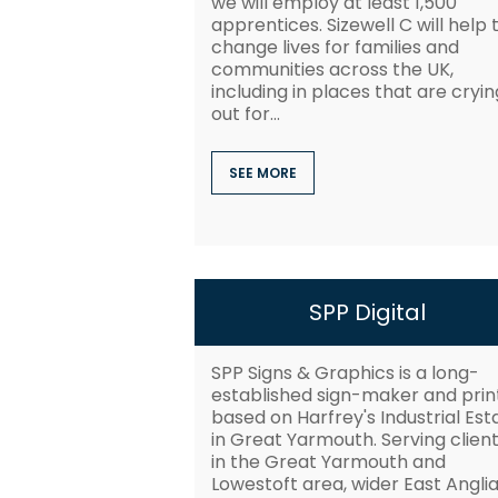
we will employ at least 1,500
apprentices. Sizewell C will help 
change lives for families and
communities across the UK,
including in places that are cryin
out for...
SEE MORE
SPP Digital
SPP Signs & Graphics is a long-
established sign-maker and prin
based on Harfrey's Industrial Est
in Great Yarmouth. Serving clien
in the Great Yarmouth and
Lowestoft area, wider East Angli