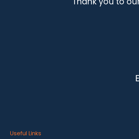
Thank you to ou
Useful Links