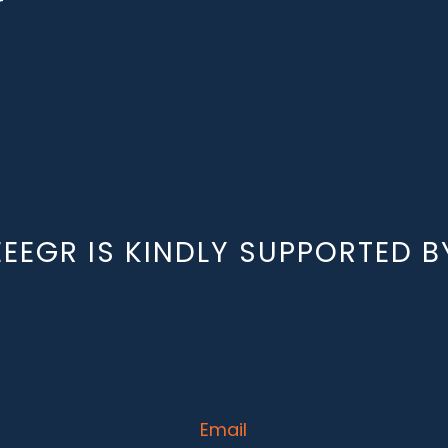
r
EEEGR IS KINDLY SUPPORTED B
Email