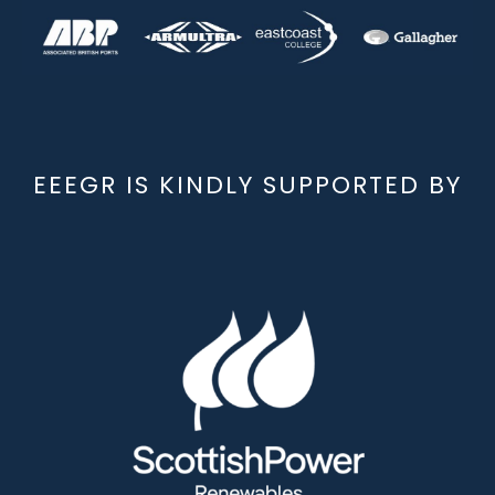
EEEGR IS KINDLY SUPPORTED BY