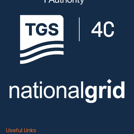
Useful Links