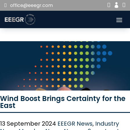


office@eeegr.com

Wind Boost Brings Certainty for the
East
13 September 2024
EEEGR News
,
Industry