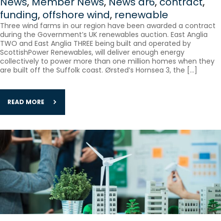
News
,
Member News
,
News
ar6
,
contract
,
funding
,
offshore wind
,
renewable
Three wind farms in our region have been awarded a contract
during the Government’s UK renewables auction. East Anglia
TWO and East Anglia THREE being built and operated by
ScottishPower Renewables, will deliver enough energy
collectively to power more than one million homes when they
are built off the Suffolk coast. Ørsted’s ​Hornsea 3, the […]
READ MORE