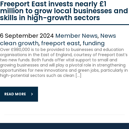
Freeport East invests nearly £1
million to grow local businesses and
skills in high-growth sectors
6 September 2024
Member News
,
News
clean growth
,
freeport east
,
funding
Over £980,000 is to be provided to businesses and education
organisations in the East of England, courtesy of Freeport East’s
two new funds. Both funds offer vital support to small and
growing businesses and will play a pivotal role in strengthening
opportunities for new innovations and green jobs, particularly in
high-potential sectors such as clean […]
READ MORE