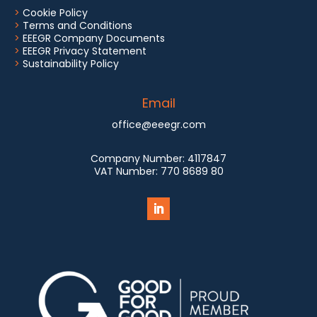
>
Cookie Policy
>
Terms and Conditions
>
EEEGR Company Documents
>
EEEGR Privacy Statement
>
Sustainability Policy
Email
office@eeegr.com
Company Number:
4117847
VAT Number:
770 8689 80