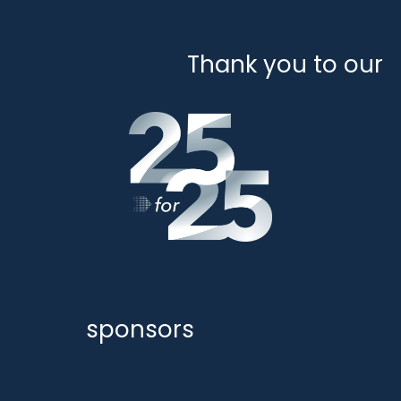
Thank you to our
sponsors