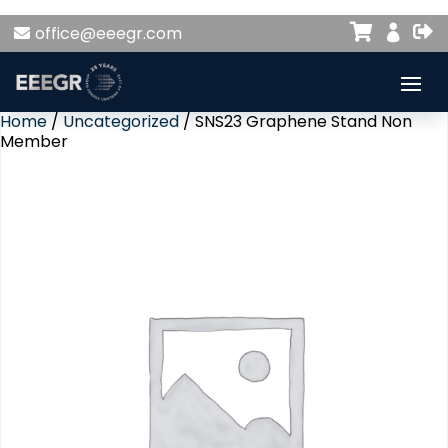


office@eeegr.com

Home
/
Uncategorized
/ SNS23 Graphene Stand Non
Member