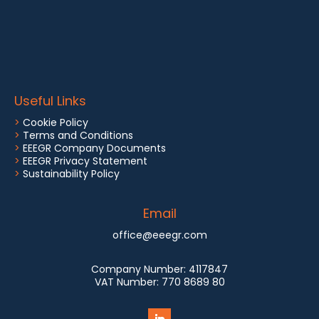
Useful Links
>
Cookie Policy
>
Terms and Conditions
>
EEEGR Company Documents
>
EEEGR Privacy Statement
>
Sustainability Policy
Email
office@eeegr.com
Company Number:
4117847
VAT Number:
770 8689 80