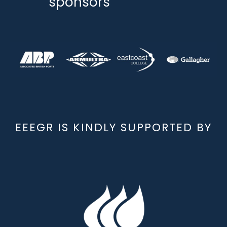
sponsors
EEEGR IS KINDLY SUPPORTED BY