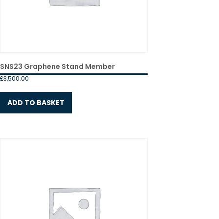
SNS23 Graphene Stand Member
£
3,500.00
ADD TO BASKET