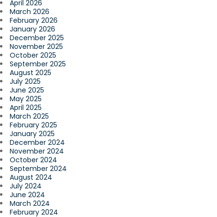
April 2026
March 2026
February 2026
January 2026
December 2025
November 2025
October 2025
September 2025
August 2025
July 2025
June 2025
May 2025
April 2025
March 2025
February 2025
January 2025
December 2024
November 2024
October 2024
September 2024
August 2024
July 2024
June 2024
March 2024
February 2024