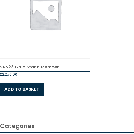
SNS23 Gold Stand Member
£
2,250.00
ADD TO BASKET
Categories