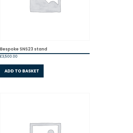
Bespoke SNS23 stand
£
3,500.00
ADD TO BASKET