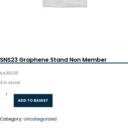
SNS23 Graphene Stand Non Member
£
4,150.00
3 in stock
SNS23
Graphene
ADD TO BASKET
Stand
Non
Member
quantity
Category:
Uncategorized