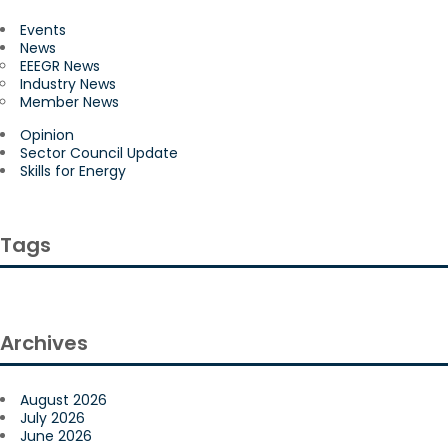
Events
News
EEEGR News
Industry News
Member News
Opinion
Sector Council Update
Skills for Energy
Tags
Archives
August 2026
July 2026
June 2026