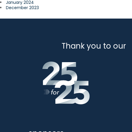
January 2024
December 2023
Thank you to our