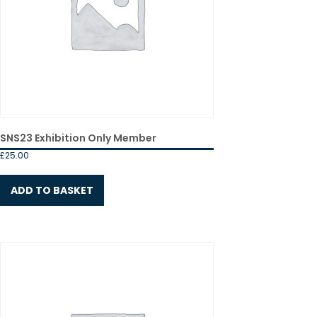
SNS23 Exhibition Only Member
£
25.00
ADD TO BASKET