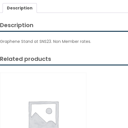
Description
Description
Graphene Stand at SNS23. Non Member rates.
Related products