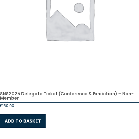
SNS2025 Delegate Ticket (Conference & Exhibition) – Non-
Member
£
150.00
ADD TO BASKET