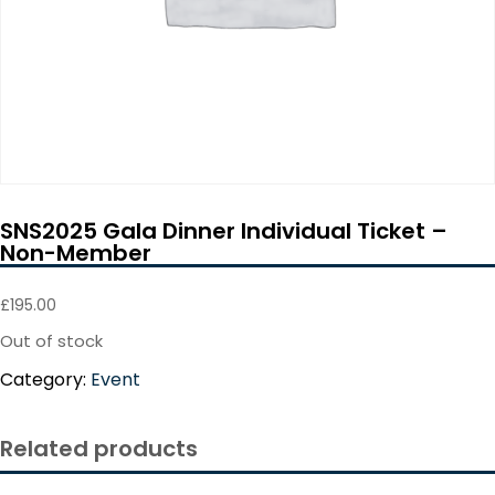
SNS2025 Gala Dinner Individual Ticket –
Non-Member
£
195.00
Out of stock
Category:
Event
Related products