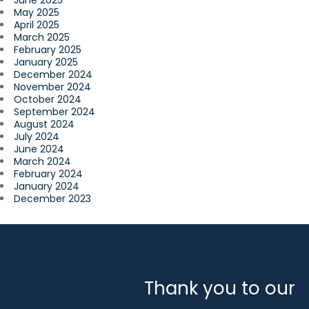
June 2025
May 2025
April 2025
March 2025
February 2025
January 2025
December 2024
November 2024
October 2024
September 2024
August 2024
July 2024
June 2024
March 2024
February 2024
January 2024
December 2023
Thank you to our