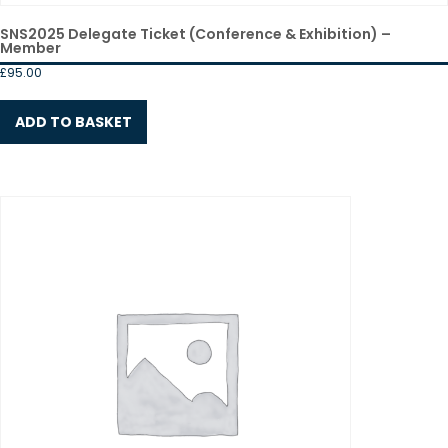
SNS2025 Delegate Ticket (Conference & Exhibition) –
Member
£
95.00
ADD TO BASKET