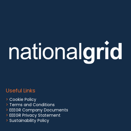
Useful Links
>
Cookie Policy
>
Terms and Conditions
>
EEEGR Company Documents
>
EEEGR Privacy Statement
>
Sustainability Policy