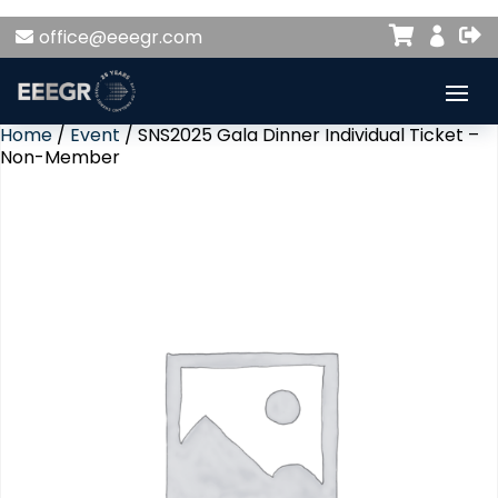


office@eeegr.com

Home
/
Event
/ SNS2025 Gala Dinner Individual Ticket –
Non-Member