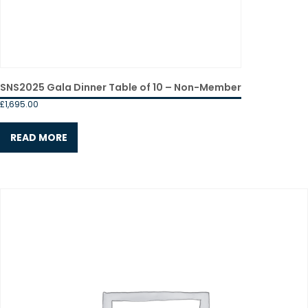
SNS2025 Gala Dinner Table of 10 – Non-Member
£
1,695.00
READ MORE