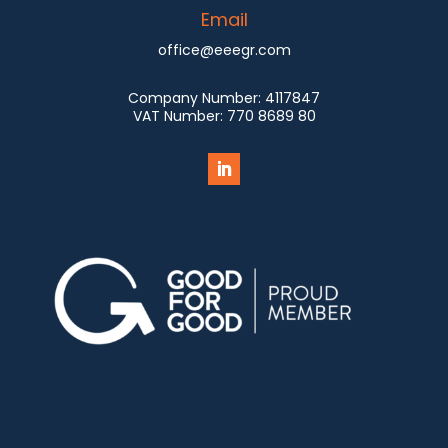
Email
office@eeegr.com
Company Number:
4117847
VAT Number:
770 8689 80