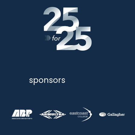
sponsors