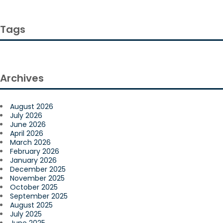
Tags
Archives
August 2026
July 2026
June 2026
April 2026
March 2026
February 2026
January 2026
December 2025
November 2025
October 2025
September 2025
August 2025
July 2025