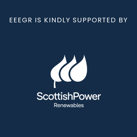
EEEGR IS KINDLY SUPPORTED BY