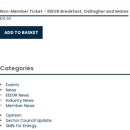
Non-Member Ticket – EEEGR Breakfast, Gallagher and Marex
£
10.00
ADD TO BASKET
Categories
Events
News
EEEGR News
Industry News
Member News
Opinion
Sector Council Update
Skills for Energy