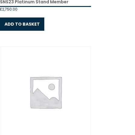
SNS23 Platinum Stand Member
£
2,750.00
ADD TO BASKET