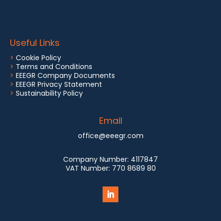
Useful Links
>
Cookie Policy
>
Terms and Conditions
>
EEEGR Company Documents
>
EEEGR Privacy Statement
>
Sustainability Policy
Email
office@eeegr.com
Company Number:
4117847
VAT Number:
770 8689 80