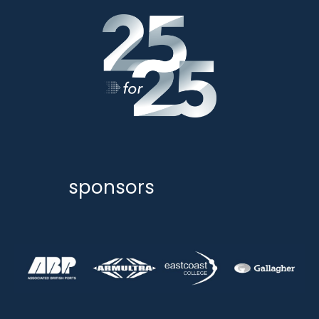
sponsors