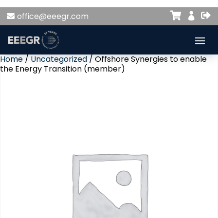


office@eeegr.com

Home
/
Uncategorized
/ Offshore Synergies to enable
the Energy Transition (member)