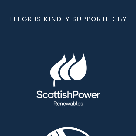
EEEGR IS KINDLY SUPPORTED BY