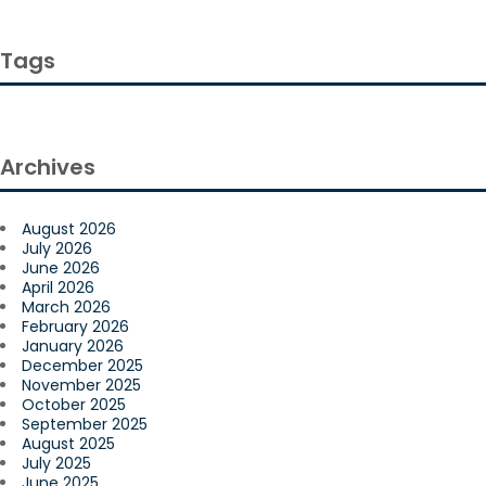
Tags
Archives
August 2026
July 2026
June 2026
April 2026
March 2026
February 2026
January 2026
December 2025
November 2025
October 2025
September 2025
August 2025
July 2025
June 2025