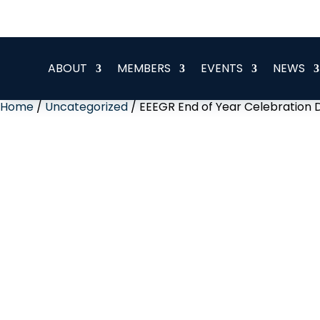
office@eeegr.com
ABOUT
MEMBERS
EVENTS
NEWS
Home
/
Uncategorized
/ EEEGR End of Year Celebration 