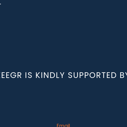
r
EEEGR IS KINDLY SUPPORTED B
Email