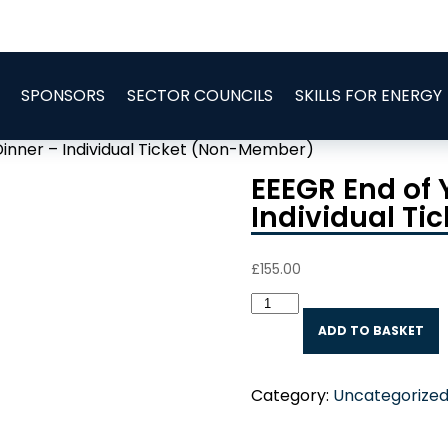
SPONSORS
SECTOR COUNCILS
SKILLS FOR ENERGY
Dinner – Individual Ticket (Non-Member)
EEEGR End of 
Individual T
£
155.00
EEEGR
End
ADD TO BASKET
of
Year
Celebration
Category:
Uncategorize
Dinner
-
Individual