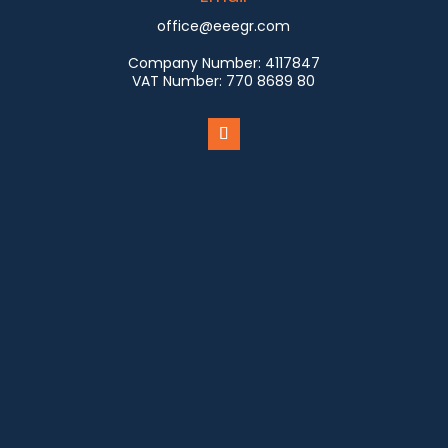
office@eeegr.com
Company Number:
4117847
VAT Number:
770 8689 80