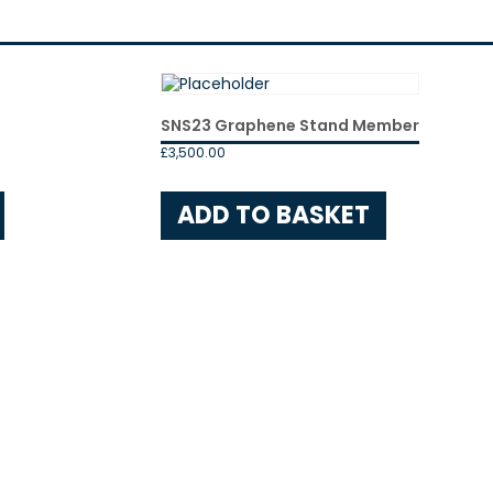
SNS23 Graphene Stand Member
£
3,500.00
ADD TO BASKET