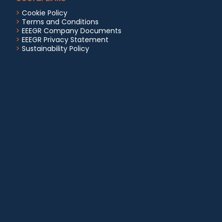
>
Cookie Policy
>
Terms and Conditions
>
EEEGR Company Documents
>
EEEGR Privacy Statement
>
Sustainability Policy