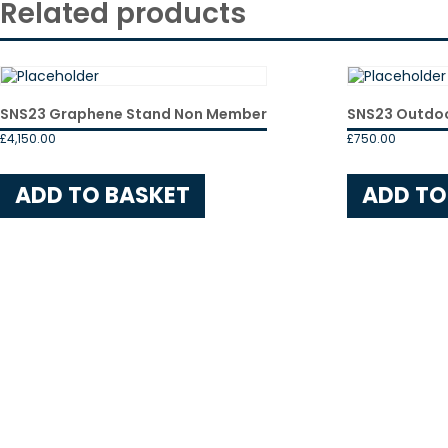
Related products
SNS23 Graphene Stand Non Member
SNS23 Outdo
£
4,150.00
£
750.00
ADD TO BASKET
ADD TO
Events
News
EEEGR News
Industry News
Member News