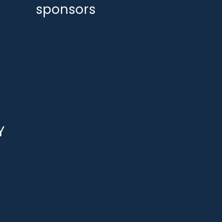
sponsors
Y