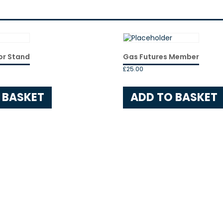
Ticket
(Non-
Member)
quantity
or Stand
Gas Futures Member
£
25.00
 BASKET
ADD TO BASKET