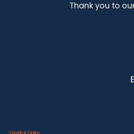
Thank you to ou
Useful Links