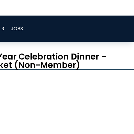



JOBS
Year Celebration Dinner –
icket (Non-Member)
d