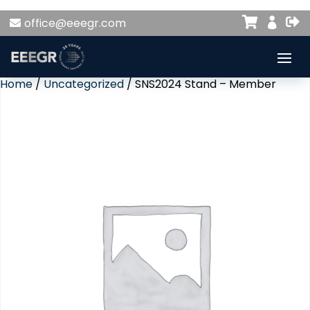


office@eeegr.com

Home
/
Uncategorized
/ SNS2024 Stand – Member