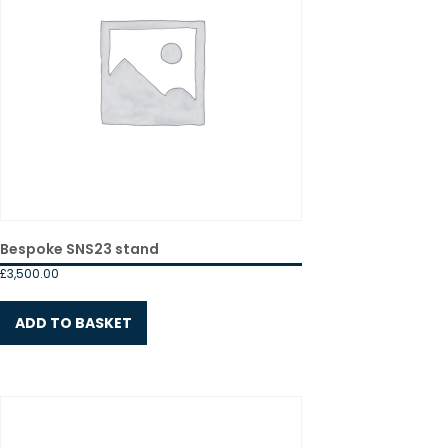
Bespoke SNS23 stand
£
3,500.00
ADD TO BASKET