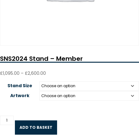
SNS2024 Stand – Member
Price
£
1,095.00
–
£
2,600.00
range:
£1,095.00
Stand Size
through
£2,600.00
Artwork
SNS2024
Stand
ADD TO BASKET
-
Member