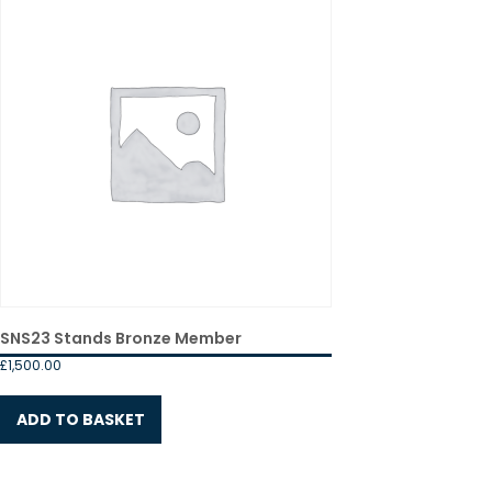
SNS23 Stands Bronze Member
£
1,500.00
ADD TO BASKET