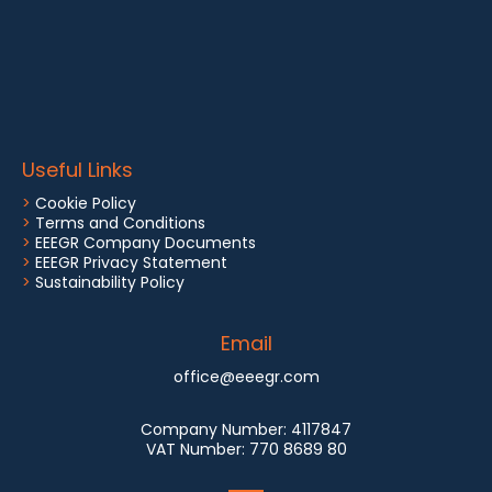
Useful Links
>
Cookie Policy
>
Terms and Conditions
>
EEEGR Company Documents
>
EEEGR Privacy Statement
>
Sustainability Policy
Email
office@eeegr.com
Company Number:
4117847
VAT Number:
770 8689 80