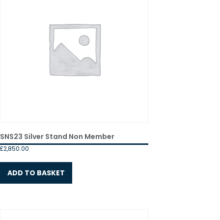
SNS23 Silver Stand Non Member
£
2,850.00
ADD TO BASKET