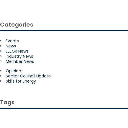
Categories
Events
News
EEEGR News
Industry News
Member News
Opinion
Sector Council Update
Skills for Energy
Tags