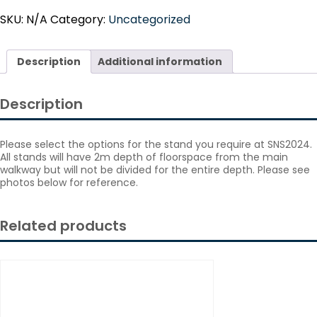
quantity
SKU:
N/A
Category:
Uncategorized
Description
Additional information
Description
Please select the options for the stand you require at SNS2024.
All stands will have 2m depth of floorspace from the main
walkway but will not be divided for the entire depth. Please see
photos below for reference.
Related products