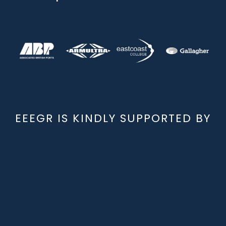
EEEGR IS KINDLY SUPPORTED BY