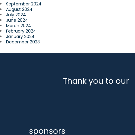
September 2024
August 2024
July 2024
June 2024
March 2024
February 2024
January 2024
December 2023
Thank you to our
sponsors