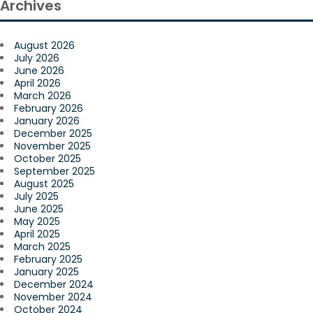
Archives
August 2026
July 2026
June 2026
April 2026
March 2026
February 2026
January 2026
December 2025
November 2025
October 2025
September 2025
August 2025
July 2025
June 2025
May 2025
April 2025
March 2025
February 2025
January 2025
December 2024
November 2024
October 2024