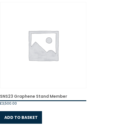
SNS23 Graphene Stand Member
£
3,500.00
ADD TO BASKET