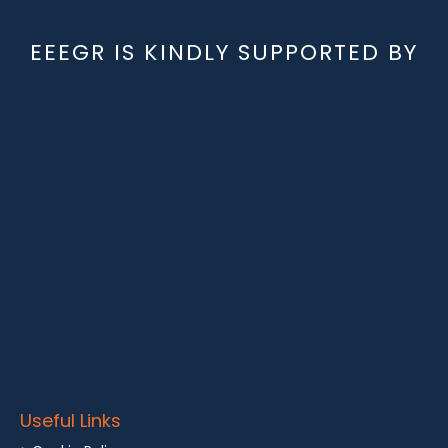
EEEGR IS KINDLY SUPPORTED BY
Useful Links