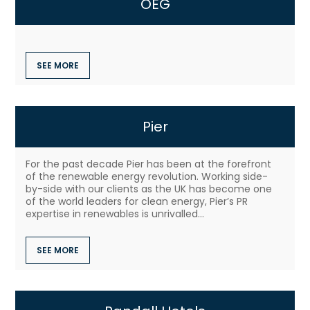
OEG
SEE MORE
Pier
For the past decade Pier has been at the forefront
of the renewable energy revolution. Working side-
by-side with our clients as the UK has become one
of the world leaders for clean energy, Pier’s PR
expertise in renewables is unrivalled...
SEE MORE