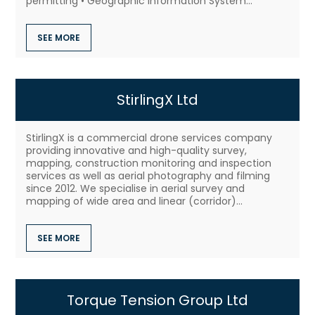
permitting • Geographic Information System...
SEE MORE
StirlingX Ltd
StirlingX is a commercial drone services company
providing innovative and high-quality survey,
mapping, construction monitoring and inspection
services as well as aerial photography and filming
since 2012. We specialise in aerial survey and
mapping of wide area and linear (corridor)...
SEE MORE
Torque Tension Group Ltd