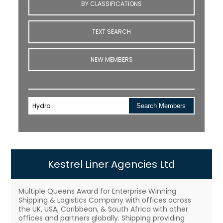
BY CLASSIFICATIONS
TEXT SEARCH
NEW MEMBERS
Search Members
Kestrel Liner Agencies Ltd
Multiple Queens Award for Enterprise Winning
Shipping & Logistics Company with offices across
the UK, USA, Caribbean, & South Africa with other
offices and partners globally. Shipping providing