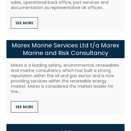
sales, operational back office, port services and
documentation as representative UK offices...
SEE MORE
Marex Marine Services Ltd t/a Marex
Marine and Risk Consultancy
Marex is a leading safety, environmental, renewables
and marine consultancy which has built a strong
reputation within the oil and gas sector and is now
providing services within the renewable energy
market. Marex is considered the market leader for
the...
SEE MORE