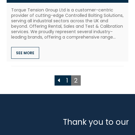
Torque Tension Group Ltd is a customer-centric
provider of cutting-edge Controlled Bolting Solutions,
serving all industrial sectors across the UK and
beyond. Offering Rental, Sales and Test & Calibration
services. We proudly represent several industry-
leading brands, offering a comprehensive range...
SEE MORE
1
2
Thank you to our