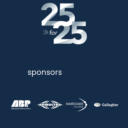
sponsors