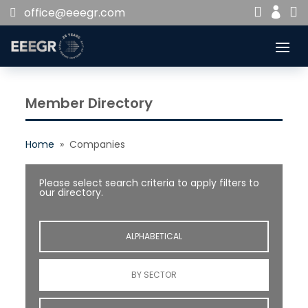


office@eeegr.com

Member Directory
Home
» Companies
Please select search criteria to apply filters to
our directory.
ALPHABETICAL
BY SECTOR