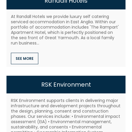
Randall Hotels
At Randall Hotels we provide luxury self catering
serviced accommodation in East Anglia. Within our
portfolio of accommodation includes 'The Rampart'
Apartment Hotel, which is perfectly positioned on
the sea front of Great Yarmouth. As a local family
run business...
SEE MORE
RSK Environment
RSK Environment supports clients in delivering major
infrastructure and development projects throughout
the design, planning, consent and construction
phases. Our services include: • Environmental impact
assessment (EIA) • Environmental management,
sustainability, and consents • Environmental