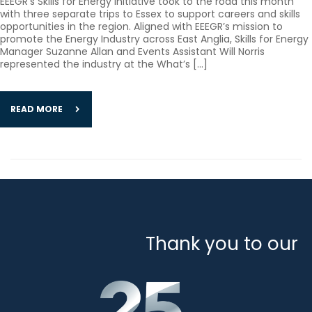
EEEGR’s Skills for Energy initiative took to the road this month
with three separate trips to Essex to support careers and skills
opportunities in the region. Aligned with EEEGR’s mission to
promote the Energy Industry across East Anglia, Skills for Energy
Manager Suzanne Allan and Events Assistant Will Norris
represented the industry at the What’s […]
READ MORE
Thank you to our