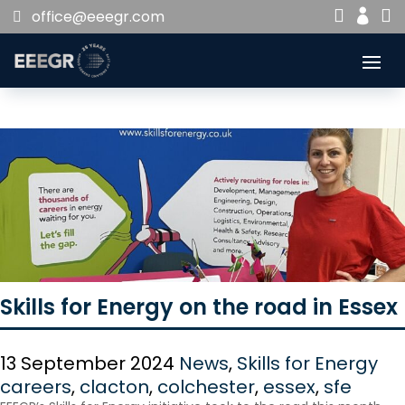


office@eeegr.com

Skills for Energy on the road in Essex
13 September 2024
News
,
Skills for Energy
careers
,
clacton
,
colchester
,
essex
,
sfe