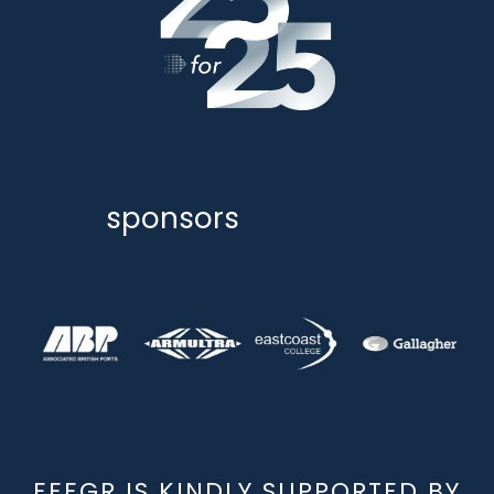
sponsors
EEEGR IS KINDLY SUPPORTED BY