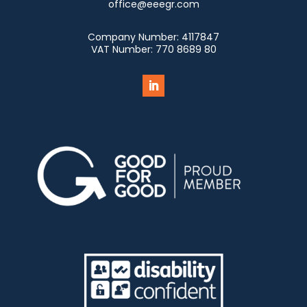
office@eeegr.com
Company Number:
4117847
VAT Number:
770 8689 80