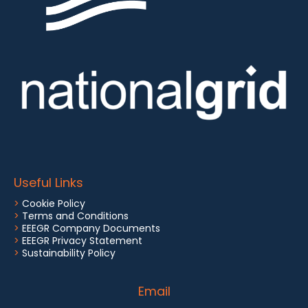
Useful Links
>
Cookie Policy
>
Terms and Conditions
>
EEEGR Company Documents
>
EEEGR Privacy Statement
>
Sustainability Policy
Email