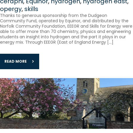
ceraphi
,
Equinor
,
hydrogen
,
hydrogen east
,
opergy
,
skills
Thanks to generous sponsorship from the Dudgeon
Community Fund, operated by Equinor, and distributed by the
Norfolk Community Foundation, EEEGR and Skills for Energy were
able to offer more than 70 chemistry, physics and engineering
students an insight into hydrogen and the part it plays in our
energy mix. Through EEEGR (East of England Energy […]
READ MORE