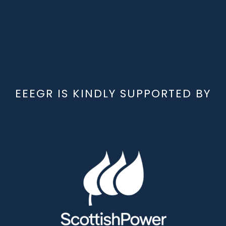
EEEGR IS KINDLY SUPPORTED BY