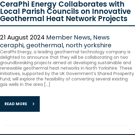
CeraPhi Energy Collaborates with
Local Parish Councils on Innovative
Geothermal Heat Network Projects
21 August 2024
Member News
,
News
ceraphi
,
geothermal
,
north yorkshire
CeraPhi Energy, a leading geothermal technology company is
delighted to announce that they will be collaborating on two
groundbreaking projects aimed at developing sustainable and
renewable geothermal heat networks in North Yorkshire. These
initiatives, supported by the UK Government’s Shared Prosperity
Fund, will explore the feasibility of converting several existing
gas wells in the area […]
READ MORE