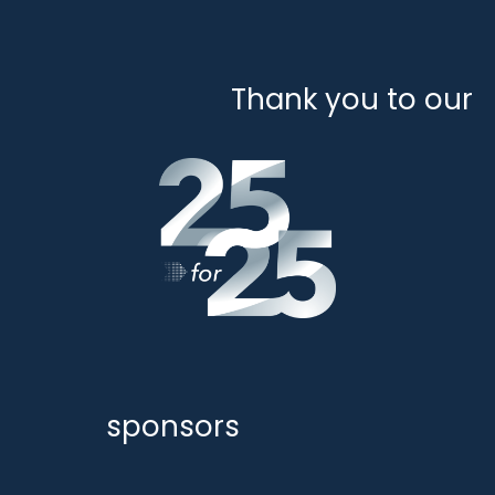
Thank you to our
sponsors