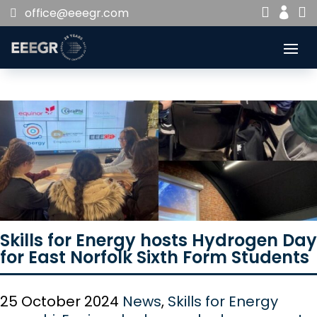


office@eeegr.com

Skills for Energy hosts Hydrogen Day
for East Norfolk Sixth Form Students
25 October 2024
News
,
Skills for Energy