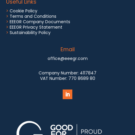
Useful Links
>
Cookie Policy
>
Terms and Conditions
>
EEEGR Company Documents
>
EEEGR Privacy Statement
>
Sustainability Policy
Email
office@eeegr.com
Company Number:
4117847
VAT Number:
770 8689 80