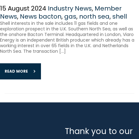
15 August 2024
Industry News
,
Member
News
,
News
bacton
,
gas
,
north sea
,
shell
Shell interests in the sale includes 11 gas fields and one
exploration prospect in the U.K. Southern North Sea, as well as
the onshore Bacton Terminal. Headquartered in London, Viaro
Energy is an independent British producer which already has a
working interest in over 65 fields in the U.K. and Netherlands
North Sea. The transaction […]
READ MORE
Thank you to our