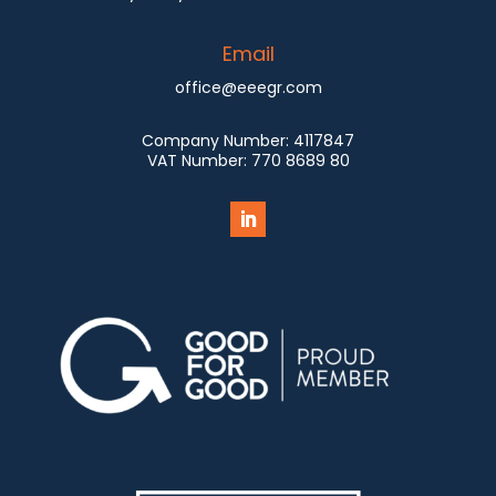
Email
office@eeegr.com
Company Number:
4117847
VAT Number:
770 8689 80