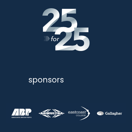
sponsors