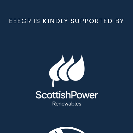
EEEGR IS KINDLY SUPPORTED BY