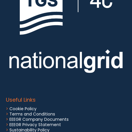
Useful Links
>
Cookie Policy
>
Terms and Conditions
>
EEEGR Company Documents
>
EEEGR Privacy Statement
>
Sustainability Policy