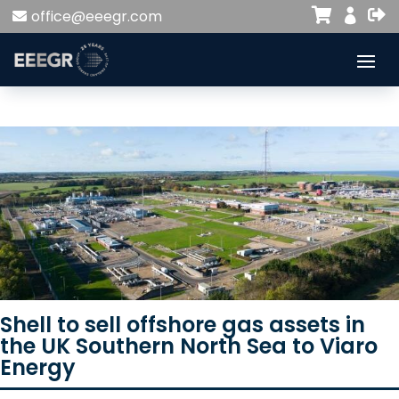


office@eeegr.com

Shell to sell offshore gas assets in
the UK Southern North Sea to Viaro
Energy