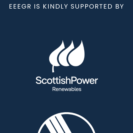
EEEGR IS KINDLY SUPPORTED BY