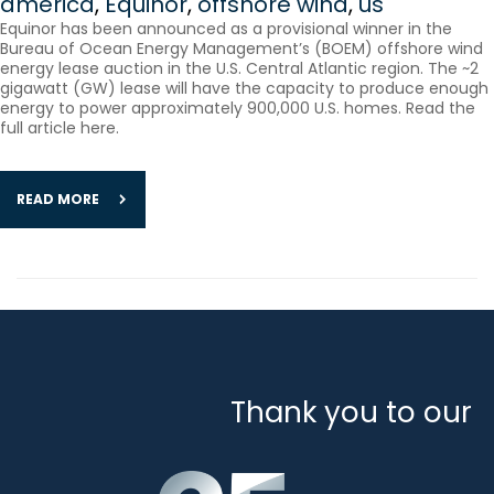
america
,
Equinor
,
offshore wind
,
us
Equinor has been announced as a provisional winner in the
Bureau of Ocean Energy Management’s (BOEM) offshore wind
energy lease auction in the U.S. Central Atlantic region. The ~2
gigawatt (GW) lease will have the capacity to produce enough
energy to power approximately 900,000 U.S. homes. Read the
full article here.
READ MORE
Thank you to our