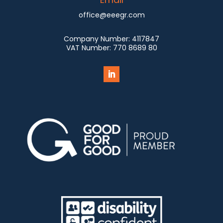
office@eeegr.com
Company Number:
4117847
VAT Number:
770 8689 80