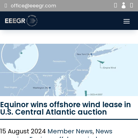


office@eeegr.com

Equinor wins offshore wind lease in
U.S. Central Atlantic auction
15 August 2024
Member News
,
News