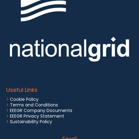
Useful Links
>
Cookie Policy
>
Terms and Conditions
>
EEEGR Company Documents
>
EEEGR Privacy Statement
>
Sustainability Policy
Email