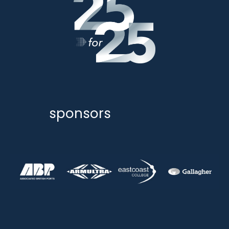
sponsors