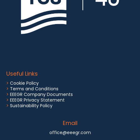
Useful Links
>
Cookie Policy
>
Terms and Conditions
>
EEEGR Company Documents
>
EEEGR Privacy Statement
>
Sustainability Policy
Email
office@eeegr.com