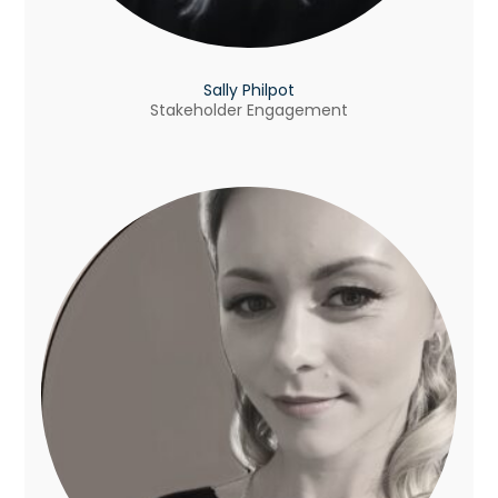
Sally Philpot
Stakeholder Engagement