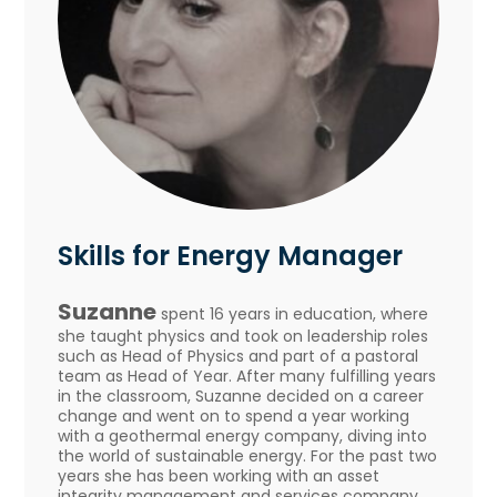
Skills for Energy Manager
Suzanne
spent 16 years in education, where
she taught physics and took on leadership roles
such as Head of Physics and part of a pastoral
team as Head of Year. After many fulfilling years
in the classroom, Suzanne decided on a career
change and went on to spend a year working
with a geothermal energy company, diving into
the world of sustainable energy. For the past two
years she has been working with an asset
integrity management and services company,