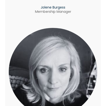
Jolene Burgess
Membership Manager