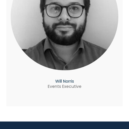
Will Norris
Events Executive