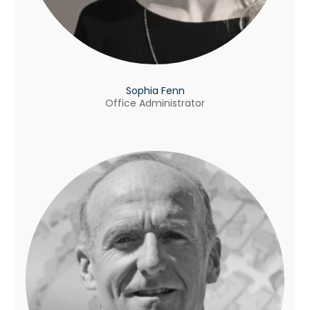
Sophia Fenn
Office Administrator