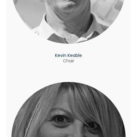
Kevin Keable
Chair