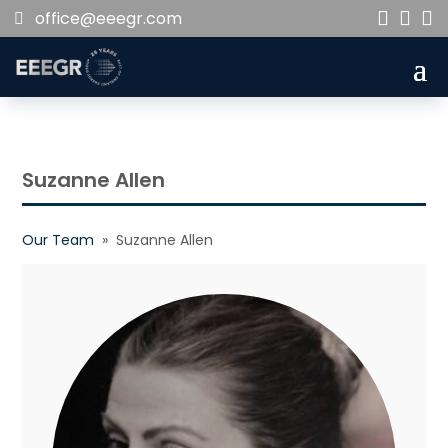
office@eeegr.com



Suzanne Allen
Our Team
» Suzanne Allen