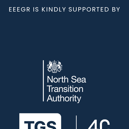
EEEGR IS KINDLY SUPPORTED BY