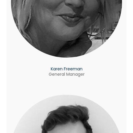
Karen Freeman
General Manager