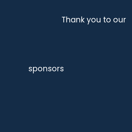
Thank you to our
sponsors