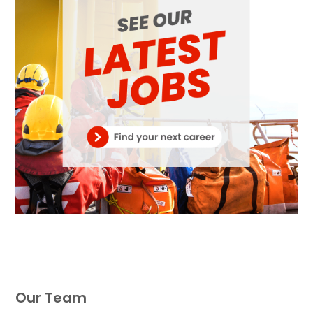
Our Team