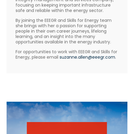
focusing on keeping important infrastructure
safe and reliable within the energy sector.
By joining the EEEGR and Skills for Energy team
she brings with her a passion for supporting
people in their own career journeys, lifelong
learning, and an insight into the many
opportunities available in the energy industry.
For opportunities to work with EEEGR and Skills for
Energy, please email
suzanne.allen@eeegr.com
.