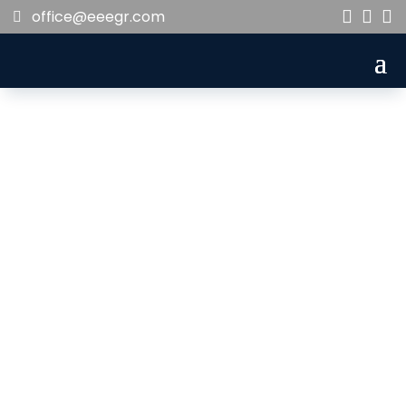
office@eeegr.com



ivett