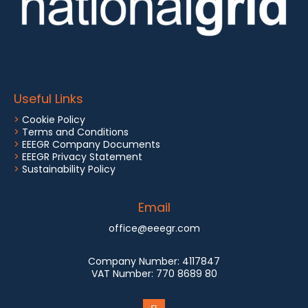
Useful Links
>
Cookie Policy
>
Terms and Conditions
>
EEEGR Company Documents
>
EEEGR Privacy Statement
>
Sustainability Policy
Email
office@eeegr.com
Company Number:
4117847
VAT Number:
770 8689 80