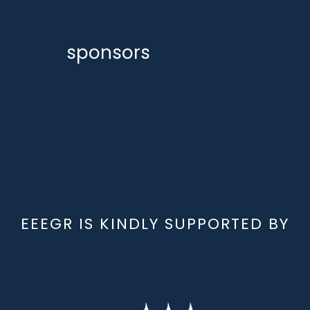
sponsors
EEEGR IS KINDLY SUPPORTED BY