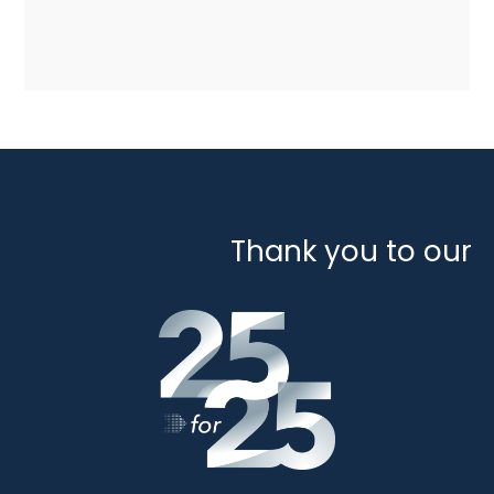
Thank you to our