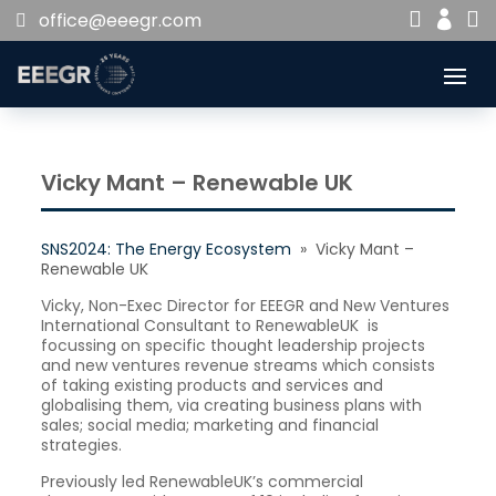


office@eeegr.com

Vicky Mant – Renewable UK
SNS2024: The Energy Ecosystem
» Vicky Mant –
Renewable UK
Vicky, Non-Exec Director for EEEGR and New Ventures
International Consultant to RenewableUK is
focussing on specific thought leadership projects
and new ventures revenue streams which consists
of taking existing products and services and
globalising them, via creating business plans with
sales; social media; marketing and financial
strategies.
Previously led RenewableUK’s commercial