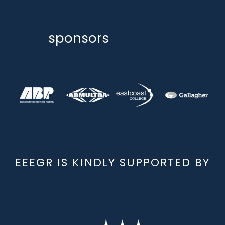
sponsors
EEEGR IS KINDLY SUPPORTED BY