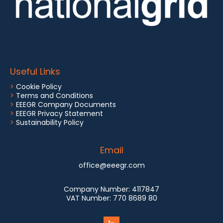
Useful Links
>
Cookie Policy
>
Terms and Conditions
>
EEEGR Company Documents
>
EEEGR Privacy Statement
>
Sustainability Policy
Email
office@eeegr.com
Company Number:
4117847
VAT Number:
770 8689 80