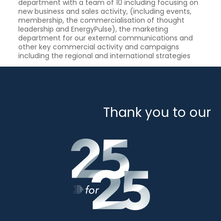
department with a team of 10 including focusing on
new business and sales activity, (including events,
membership, the commercialisation of thought
leadership and EnergyPulse), the marketing
department for our external communications and
other key commercial activity and campaigns
including the regional and international strategies
Thank you to our