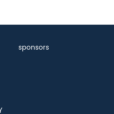
sponsors
Y