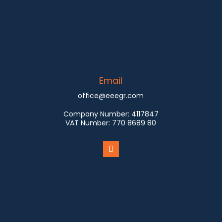
Email
office@eeegr.com
Company Number:
4117847
VAT Number:
770 8689 80