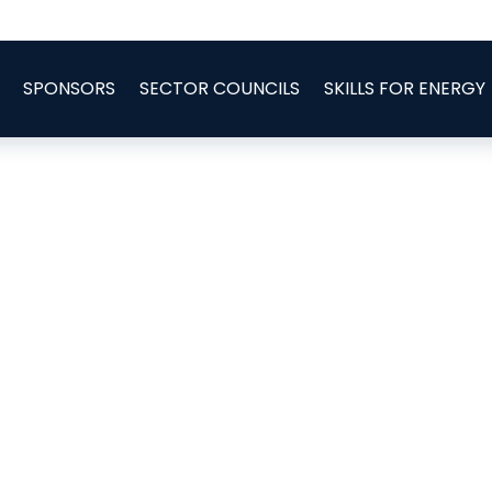
SPONSORS
SECTOR COUNCILS
SKILLS FOR ENERGY