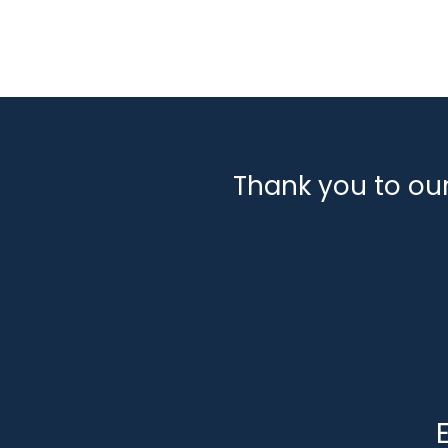
Thank you to ou