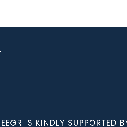
r
EEEGR IS KINDLY SUPPORTED B