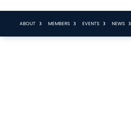
office@eeegr.com
ABOUT
MEMBERS
EVENTS
NEWS