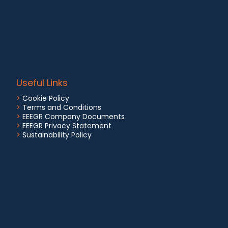
Useful Links
>
Cookie Policy
>
Terms and Conditions
>
EEEGR Company Documents
>
EEEGR Privacy Statement
>
Sustainability Policy