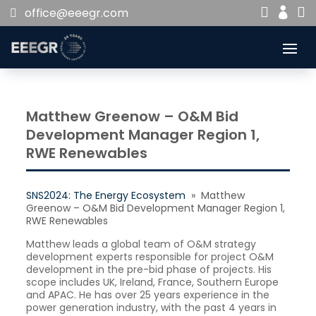


office@eeegr.com

Matthew Greenow – O&M Bid
Development Manager Region 1,
RWE Renewables
SNS2024: The Energy Ecosystem
» Matthew
Greenow – O&M Bid Development Manager Region 1,
RWE Renewables
Matthew leads a global team of O&M strategy
development experts responsible for project O&M
development in the pre-bid phase of projects. His
scope includes UK, Ireland, France, Southern Europe
and APAC. He has over 25 years experience in the
power generation industry, with the past 4 years in