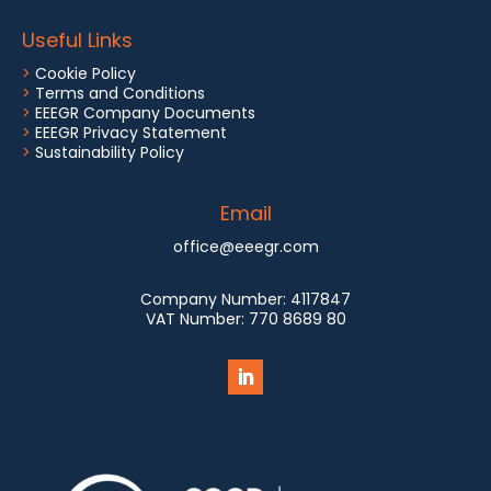
Useful Links
>
Cookie Policy
>
Terms and Conditions
>
EEEGR Company Documents
>
EEEGR Privacy Statement
>
Sustainability Policy
Email
office@eeegr.com
Company Number:
4117847
VAT Number:
770 8689 80