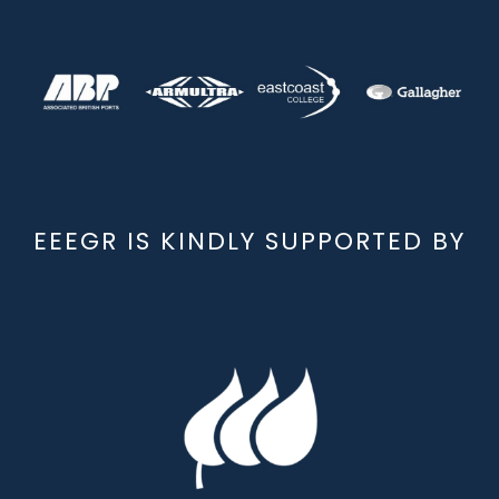
EEEGR IS KINDLY SUPPORTED BY