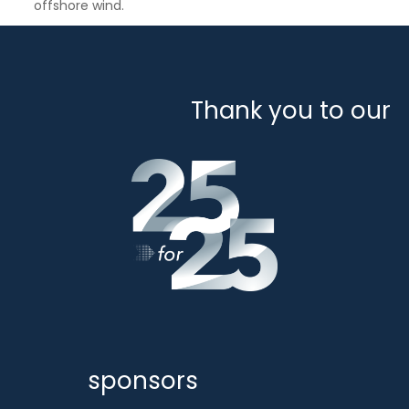
offshore wind.
Thank you to our
sponsors