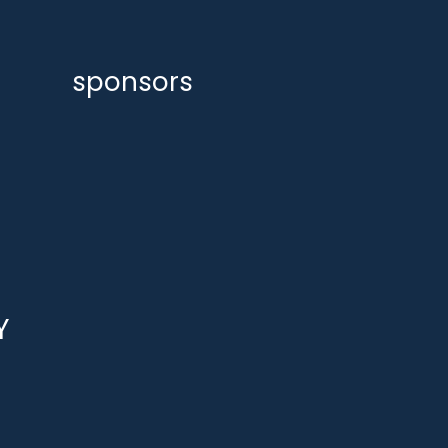
sponsors
Y