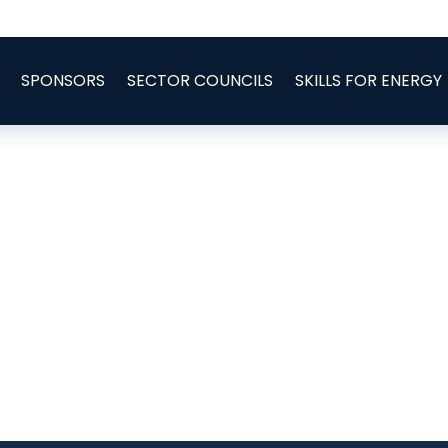
SPONSORS
SECTOR COUNCILS
SKILLS FOR ENERGY