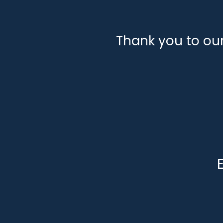
Thank you to ou