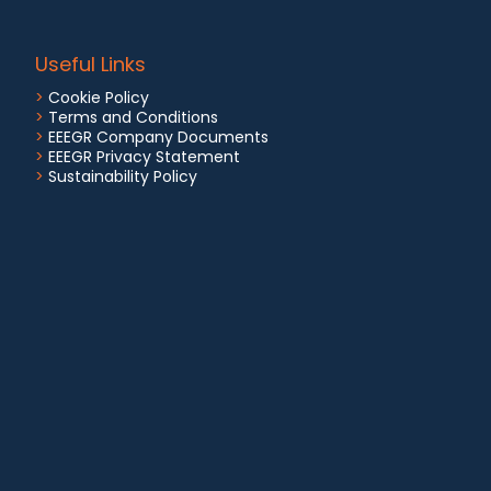
Useful Links
>
Cookie Policy
>
Terms and Conditions
>
EEEGR Company Documents
>
EEEGR Privacy Statement
>
Sustainability Policy