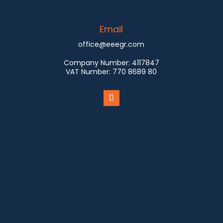
Email
office@eeegr.com
Company Number:
4117847
VAT Number:
770 8689 80