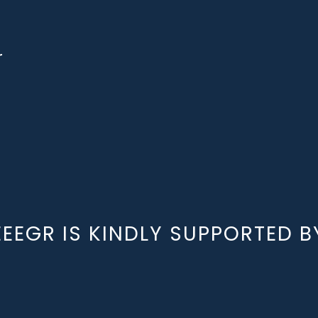
r
EEEGR IS KINDLY SUPPORTED B