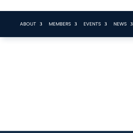
office@eeegr.com
ABOUT
MEMBERS
EVENTS
NEWS