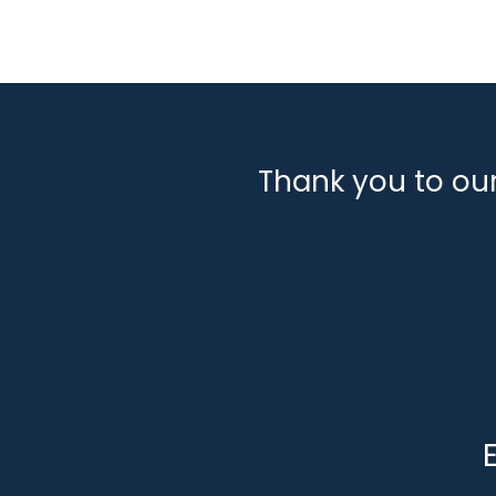
Thank you to ou