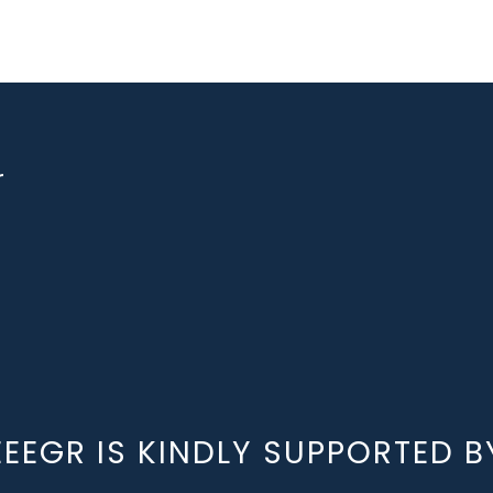
r
EEEGR IS KINDLY SUPPORTED B