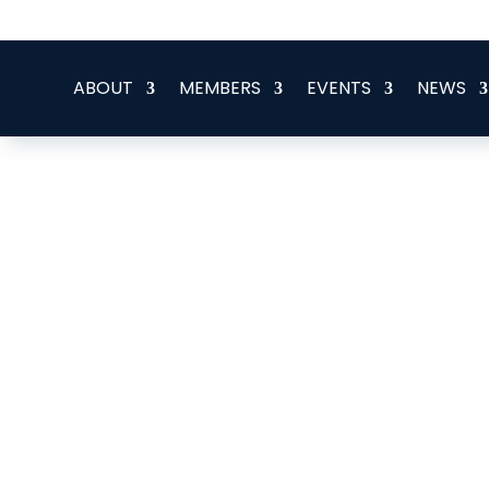
office@eeegr.com
ABOUT
MEMBERS
EVENTS
NEWS