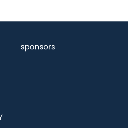
sponsors
Y