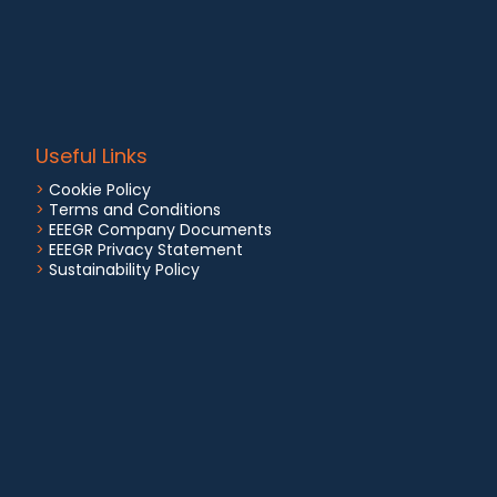
Useful Links
>
Cookie Policy
>
Terms and Conditions
>
EEEGR Company Documents
>
EEEGR Privacy Statement
>
Sustainability Policy