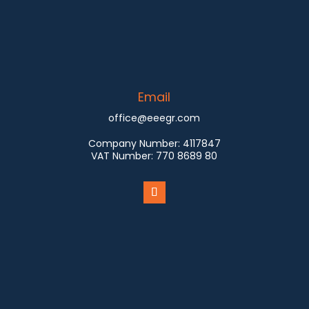
Email
office@eeegr.com
Company Number:
4117847
VAT Number:
770 8689 80