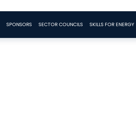
SPONSORS
SECTOR COUNCILS
SKILLS FOR ENERGY