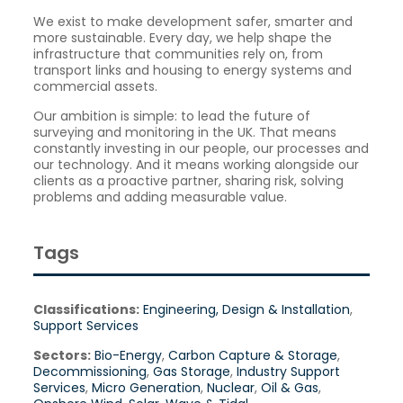
We exist to make development safer, smarter and
more sustainable. Every day, we help shape the
infrastructure that communities rely on, from
transport links and housing to energy systems and
commercial assets.
Our ambition is simple: to lead the future of
surveying and monitoring in the UK. That means
constantly investing in our people, our processes and
our technology. And it means working alongside our
clients as a proactive partner, sharing risk, solving
problems and adding measurable value.
Tags
Classifications:
Engineering, Design & Installation
,
Support Services
Sectors:
Bio-Energy
,
Carbon Capture & Storage
,
Decommissioning
,
Gas Storage
,
Industry Support
Services
,
Micro Generation
,
Nuclear
,
Oil & Gas
,