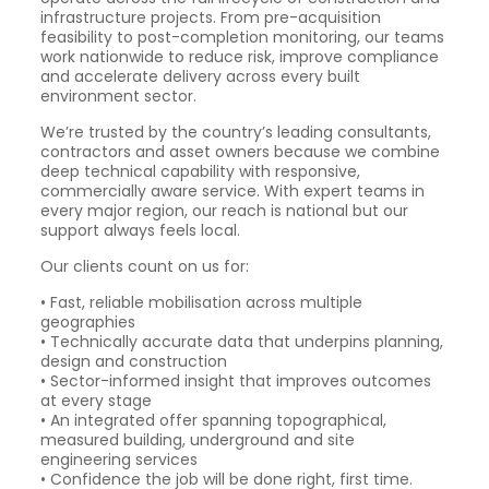
infrastructure projects. From pre-acquisition
feasibility to post-completion monitoring, our teams
work nationwide to reduce risk, improve compliance
and accelerate delivery across every built
environment sector.
We’re trusted by the country’s leading consultants,
contractors and asset owners because we combine
deep technical capability with responsive,
commercially aware service. With expert teams in
every major region, our reach is national but our
support always feels local.
Our clients count on us for:
• Fast, reliable mobilisation across multiple
geographies
• Technically accurate data that underpins planning,
design and construction
• Sector-informed insight that improves outcomes
at every stage
• An integrated offer spanning topographical,
measured building, underground and site
engineering services
• Confidence the job will be done right, first time.