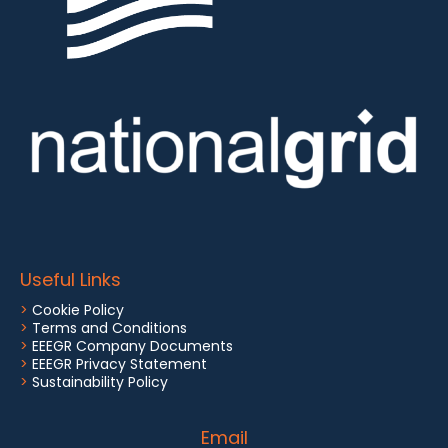
Useful Links
>
Cookie Policy
>
Terms and Conditions
>
EEEGR Company Documents
>
EEEGR Privacy Statement
>
Sustainability Policy
Email