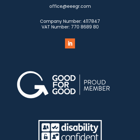
office@eeegr.com
Company Number:
4117847
VAT Number:
770 8689 80