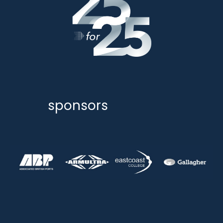
sponsors