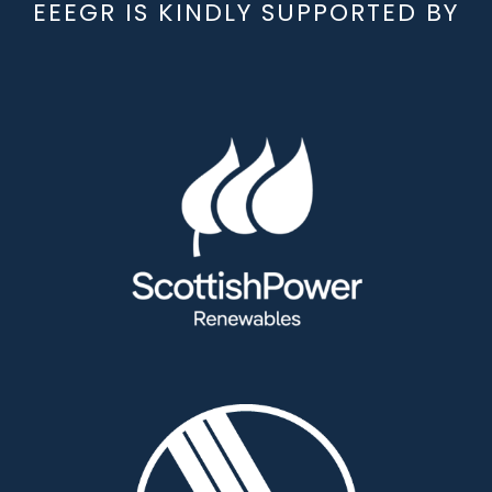
EEEGR IS KINDLY SUPPORTED BY