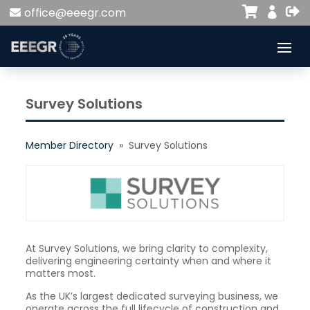


office@eeegr.com

Survey Solutions
Member Directory
» Survey Solutions
At Survey Solutions, we bring clarity to complexity,
delivering engineering certainty when and where it
matters most.
As the UK’s largest dedicated surveying business, we
operate across the full lifecycle of construction and