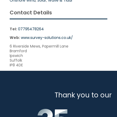
Onshore Wind
,
Solar
,
Wave & Tidal
Contact Details
Tel:
07795478264
Web:
www.survey-solutions.co.uk/
6 Riverside Mews, Papermill Lane
Bramford
Ipswich
Suffolk
IP8 4DE
Thank you to our