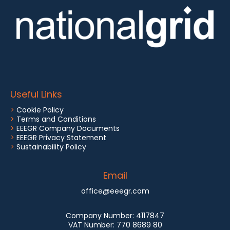
Useful Links
>
Cookie Policy
>
Terms and Conditions
>
EEEGR Company Documents
>
EEEGR Privacy Statement
>
Sustainability Policy
Email
office@eeegr.com
Company Number:
4117847
VAT Number:
770 8689 80