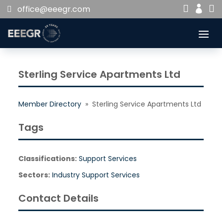


office@eeegr.com

Sterling Service Apartments Ltd
Member Directory
» Sterling Service Apartments Ltd
Tags
Classifications:
Support Services
Sectors:
Industry Support Services
Contact Details