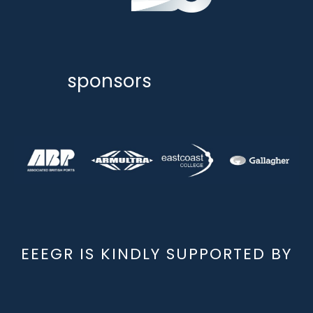
sponsors
EEEGR IS KINDLY SUPPORTED BY