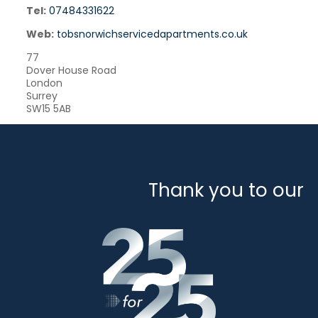
Tel:
07484331622
Web:
tobsnorwichservicedapartments.co.uk
77
Dover House Road
London
Surrey
SW15 5AB
Thank you to our