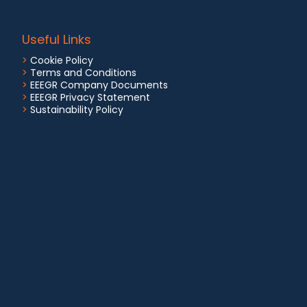
Useful Links
>
Cookie Policy
>
Terms and Conditions
>
EEEGR Company Documents
>
EEEGR Privacy Statement
>
Sustainability Policy