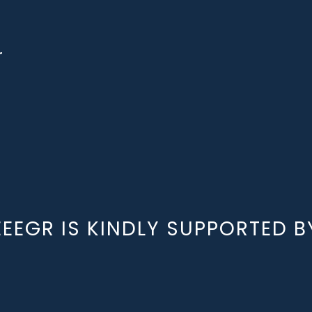
r
EEEGR IS KINDLY SUPPORTED B