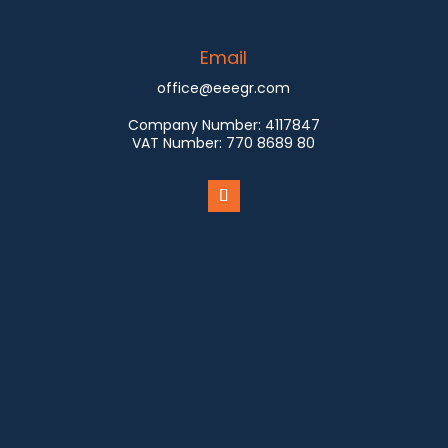
Email
office@eeegr.com
Company Number:
4117847
VAT Number:
770 8689 80