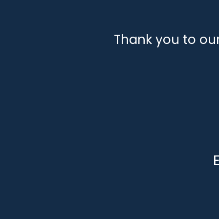
Thank you to ou