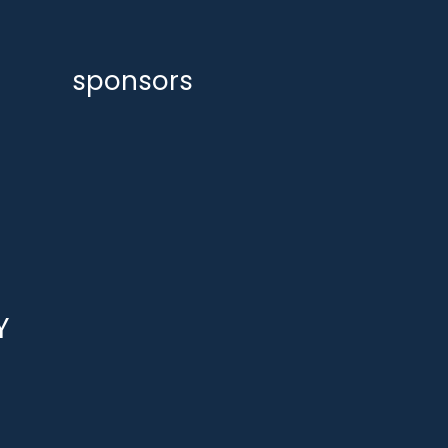
sponsors
Y