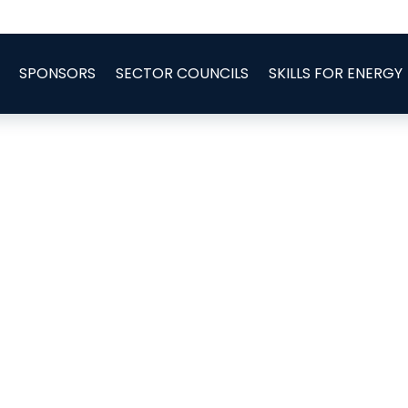
SPONSORS
SECTOR COUNCILS
SKILLS FOR ENERGY