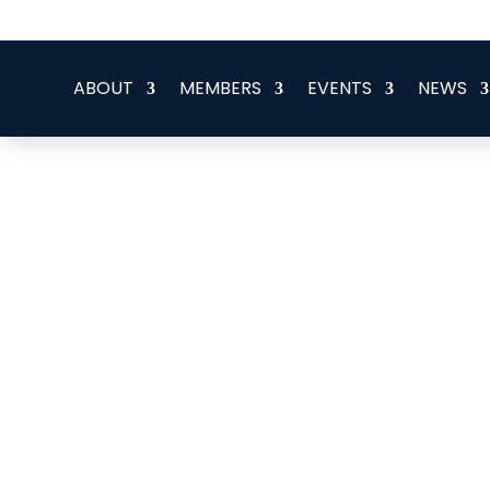
office@eeegr.com
ABOUT
MEMBERS
EVENTS
NEWS
Opergy Group