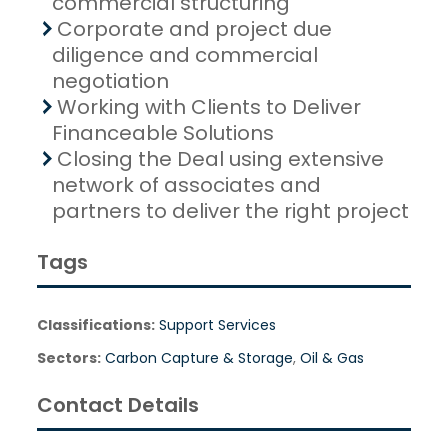
commercial structuring
Corporate and project due
diligence and commercial
negotiation
Working with Clients to Deliver
Financeable Solutions
Closing the Deal using extensive
network of associates and
partners to deliver the right project
Tags
Classifications:
Support Services
Sectors:
Carbon Capture & Storage
,
Oil & Gas
Contact Details