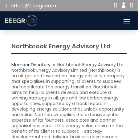


office@eeegr.com

Northbrook Energy Advisory Ltd
Member Directory
» Northbrook Energy Advisory Ltd
Northbrook Energy Advisory Limited (Northbrook) is
an oil, gas and low carbon energy advisory company
that specialises in supporting its clients to succeed
and accelerate the energy transition. Northbrook
aims to help its clients develop and execute a
winning strategy in oil, gas and low carbon energy
opportunities, supported by a track record in
developing energy solutions that unlock opportunity
and value. Northbrook applies the extensive global
expertise of its founders, associates and partner
organisations across the energy value chain for the
benefit of its clients to support: - strategy
development and delivery, business development