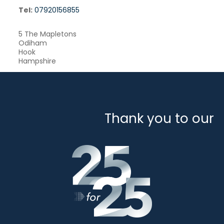
Tel:
07920156855
5 The Mapletons
Odiham
Hook
Hampshire
Thank you to our