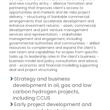
and new country entry; - alliance formation and
partnering that improves client's access to
opportunities and markets and de-risks project
delivery; - structuring of bankable commercial
arrangements that accelerate development and
enhance investment returns; - asset, commercial,
development and joint venture management
services and representation; - stakeholder
management and engagement, including
governmental authorities and communities; - skilled
resources to complement and expand the client's
own team and capabilities for scopes from specific
tasks up to leadership roles in the client's business; -
business model and policy consultation and advice;
and - economic and financial modelling supporting
deal and project structuring.
Strategy and business
development in oil, gas and low
carbon hydrogen projects,
including CCUS
Early project development and