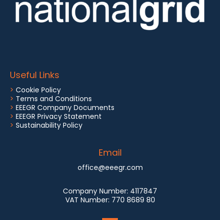
Useful Links
>
Cookie Policy
>
Terms and Conditions
>
EEEGR Company Documents
>
EEEGR Privacy Statement
>
Sustainability Policy
Email
office@eeegr.com
Company Number:
4117847
VAT Number:
770 8689 80