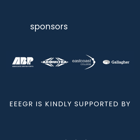
sponsors
EEEGR IS KINDLY SUPPORTED BY