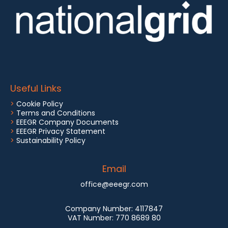
Useful Links
>
Cookie Policy
>
Terms and Conditions
>
EEEGR Company Documents
>
EEEGR Privacy Statement
>
Sustainability Policy
Email
office@eeegr.com
Company Number:
4117847
VAT Number:
770 8689 80