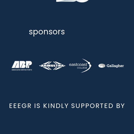
sponsors
EEEGR IS KINDLY SUPPORTED BY