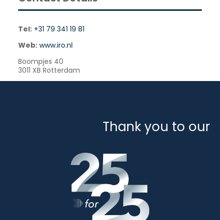
Tel:
+31 79 341 19 81
Web:
www.iro.nl
Boompjes 40
3011 XB Rotterdam
Thank you to our