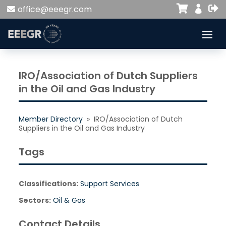


office@eeegr.com

IRO/Association of Dutch Suppliers
in the Oil and Gas Industry
Member Directory
» IRO/Association of Dutch
Suppliers in the Oil and Gas Industry
Tags
Classifications:
Support Services
Sectors:
Oil & Gas
Contact Details