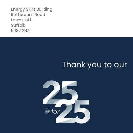
Energy Skills Building
Rotterdam Road
Lowestoft
Suffolk
NR32 2NZ
Thank you to our