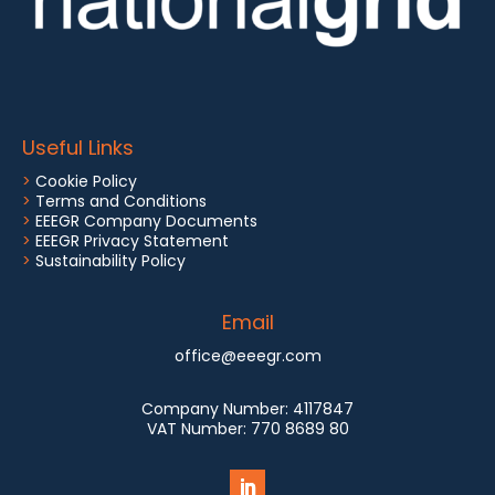
Useful Links
>
Cookie Policy
>
Terms and Conditions
>
EEEGR Company Documents
>
EEEGR Privacy Statement
>
Sustainability Policy
Email
office@eeegr.com
Company Number:
4117847
VAT Number:
770 8689 80