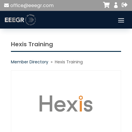


office@eeegr.com

Hexis Training
Member Directory
» Hexis Training