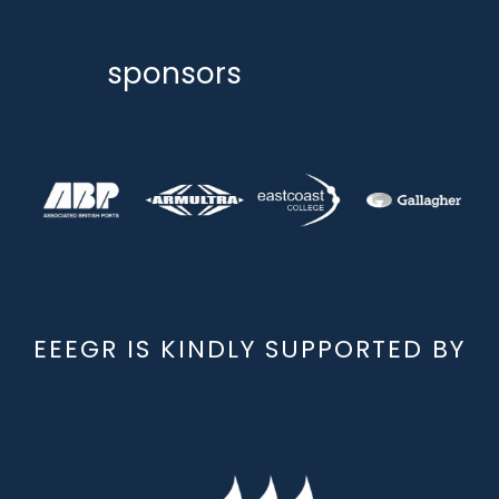
sponsors
EEEGR IS KINDLY SUPPORTED BY