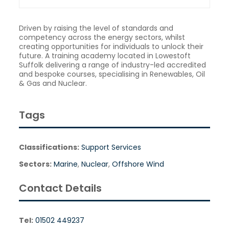
Driven by raising the level of standards and
competency across the energy sectors, whilst
creating opportunities for individuals to unlock their
future. A training academy located in Lowestoft
Suffolk delivering a range of industry-led accredited
and bespoke courses, specialising in Renewables, Oil
& Gas and Nuclear.
Tags
Classifications:
Support Services
Sectors:
Marine
,
Nuclear
,
Offshore Wind
Contact Details
Tel:
01502 449237