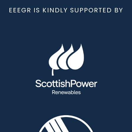
EEEGR IS KINDLY SUPPORTED BY