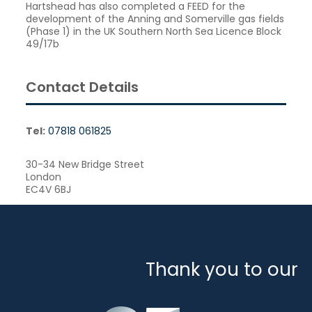
Hartshead has also completed a FEED for the
development of the Anning and Somerville gas fields
(Phase 1) in the UK Southern North Sea Licence Block
49/17b
Contact Details
Tel:
07818 061825
30-34 New Bridge Street
London
EC4V 6BJ
Thank you to our