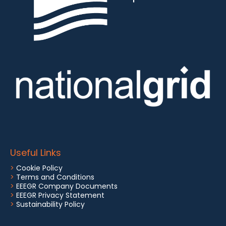
Useful Links
>
Cookie Policy
>
Terms and Conditions
>
EEEGR Company Documents
>
EEEGR Privacy Statement
>
Sustainability Policy