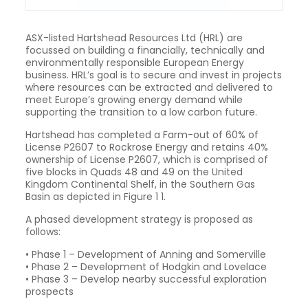
ASX-listed Hartshead Resources Ltd (HRL) are
focussed on building a financially, technically and
environmentally responsible European Energy
business. HRL’s goal is to secure and invest in projects
where resources can be extracted and delivered to
meet Europe’s growing energy demand while
supporting the transition to a low carbon future.
Hartshead has completed a Farm-out of 60% of
License P2607 to Rockrose Energy and retains 40%
ownership of License P2607, which is comprised of
five blocks in Quads 48 and 49 on the United
Kingdom Continental Shelf, in the Southern Gas
Basin as depicted in Figure 1 1.
A phased development strategy is proposed as
follows:
• Phase 1 – Development of Anning and Somerville
• Phase 2 – Development of Hodgkin and Lovelace
• Phase 3 – Develop nearby successful exploration
prospects