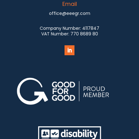
Email
office@eeegr.com
Company Number:
4117847
VAT Number:
770 8689 80