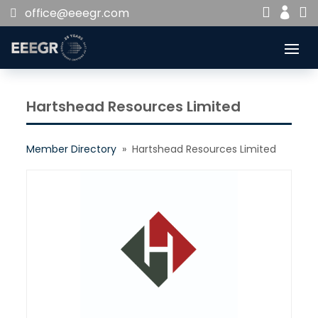


office@eeegr.com

Hartshead Resources Limited
Member Directory
» Hartshead Resources Limited