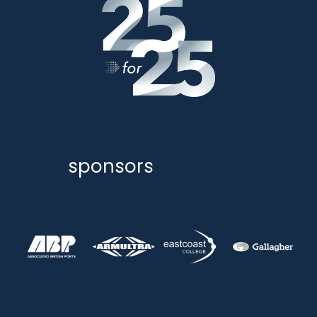
sponsors