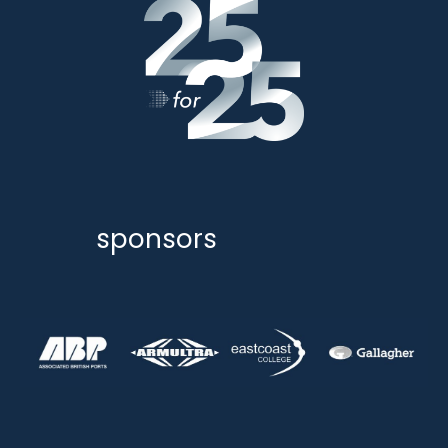
sponsors