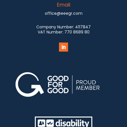
Email
office@eeegr.com
Company Number:
4117847
VAT Number:
770 8689 80