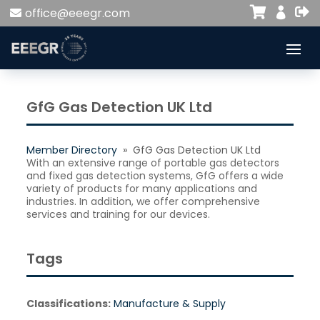


office@eeegr.com

GfG Gas Detection UK Ltd
Member Directory
» GfG Gas Detection UK Ltd
With an extensive range of portable gas detectors
and fixed gas detection systems, GfG offers a wide
variety of products for many applications and
industries. In addition, we offer comprehensive
services and training for our devices.
Tags
Classifications:
Manufacture & Supply