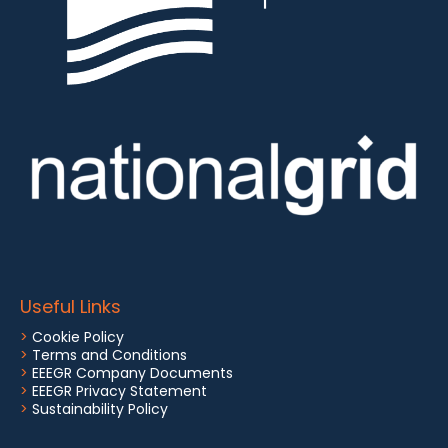
Useful Links
>
Cookie Policy
>
Terms and Conditions
>
EEEGR Company Documents
>
EEEGR Privacy Statement
>
Sustainability Policy