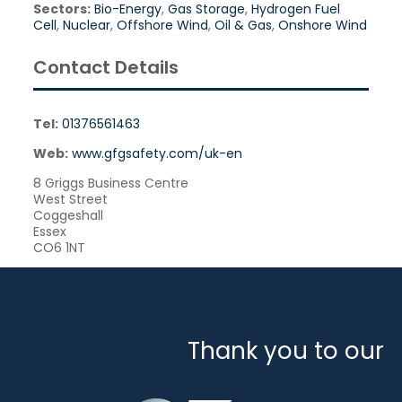
Sectors:
Bio-Energy
,
Gas Storage
,
Hydrogen Fuel
Cell
,
Nuclear
,
Offshore Wind
,
Oil & Gas
,
Onshore Wind
Contact Details
Tel:
01376561463
Web:
www.gfgsafety.com/uk-en
8 Griggs Business Centre
West Street
Coggeshall
Essex
CO6 1NT
Thank you to our