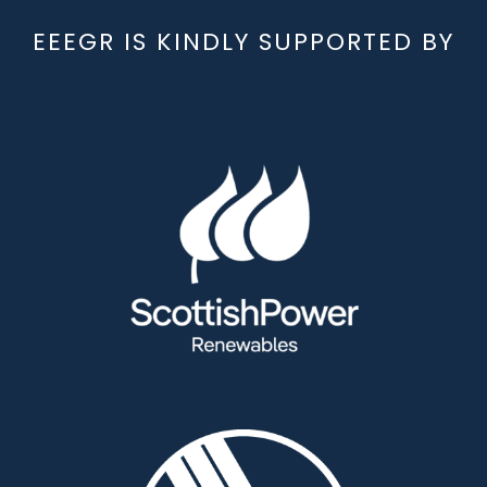
EEEGR IS KINDLY SUPPORTED BY