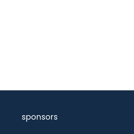
sponsors