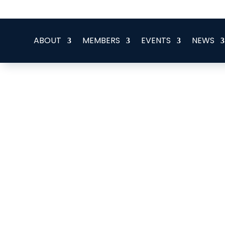
office@eeegr.com
ABOUT
MEMBERS
EVENTS
NEWS
Gardline Ltd.