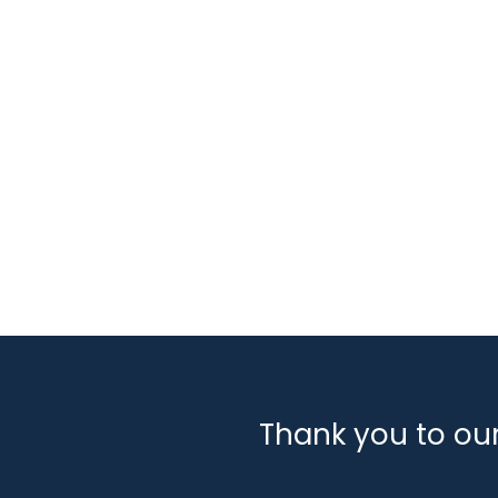
Tags
Classifications:
Engineering, Design & Installa
Sectors:
Carbon Capture & Storage
Decommis
Industry Support Services
Marine
Offshore Wi
Thank you to ou