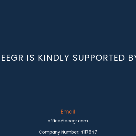
EEEGR IS KINDLY SUPPORTED B
Email
office@eeegr.com
Company Number:
4117847