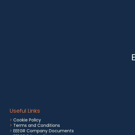
Useful Links
>
Cookie Policy
>
Terms and Conditions
>
EEEGR Company Documents