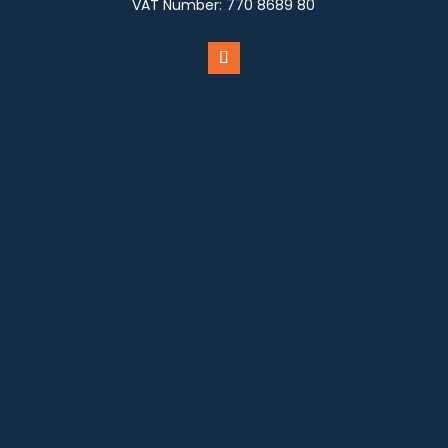
VAT Number:
770 8689 80