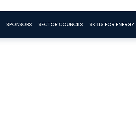
SPONSORS
SECTOR COUNCILS
SKILLS FOR ENERGY