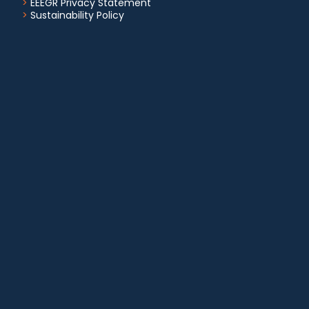
>
EEEGR Privacy Statement
>
Sustainability Policy