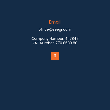
Email
office@eeegr.com
Company Number:
4117847
VAT Number:
770 8689 80