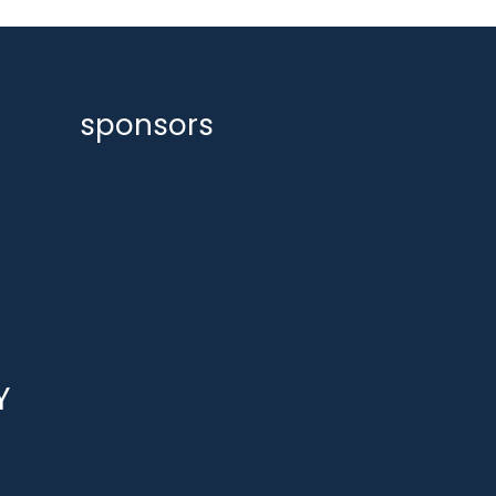
sponsors
Y