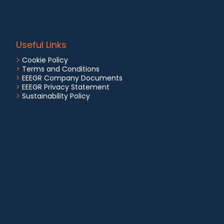
Useful Links
>
Cookie Policy
>
Terms and Conditions
>
EEEGR Company Documents
>
EEEGR Privacy Statement
>
Sustainability Policy