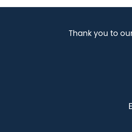
Thank you to ou