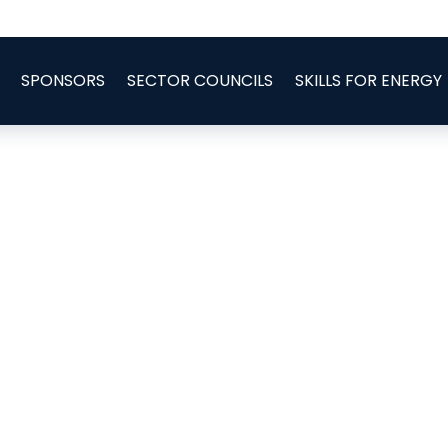
SPONSORS
SECTOR COUNCILS
SKILLS FOR ENERGY