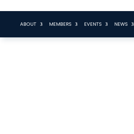
office@eeegr.com
ABOUT
MEMBERS
EVENTS
NEWS
Elysian Leadership