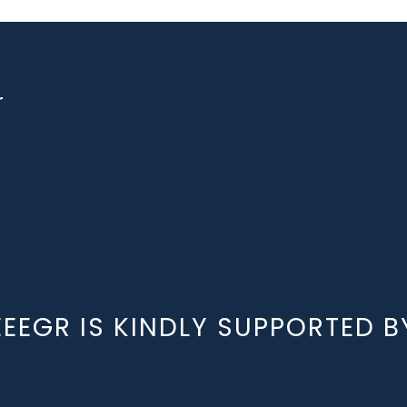
r
EEEGR IS KINDLY SUPPORTED B