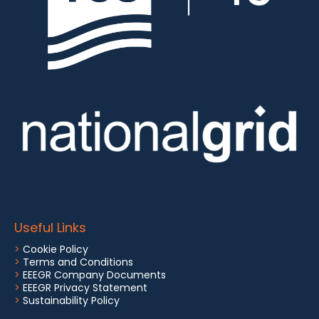
Useful Links
>
Cookie Policy
>
Terms and Conditions
>
EEEGR Company Documents
>
EEEGR Privacy Statement
>
Sustainability Policy