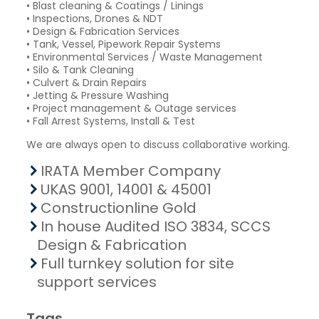
• Blast cleaning & Coatings / Linings
• Inspections, Drones & NDT
• Design & Fabrication Services
• Tank, Vessel, Pipework Repair Systems
• Environmental Services / Waste Management
• Silo & Tank Cleaning
• Culvert & Drain Repairs
• Jetting & Pressure Washing
• Project management & Outage services
• Fall Arrest Systems, Install & Test
We are always open to discuss collaborative working.
IRATA Member Company
UKAS 9001, 14001 & 45001
Constructionline Gold
In house Audited ISO 3834, SCCS
Design & Fabrication
Full turnkey solution for site
support services
Tags