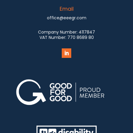
Email
office@eeegr.com
Company Number:
4117847
VAT Number:
770 8689 80