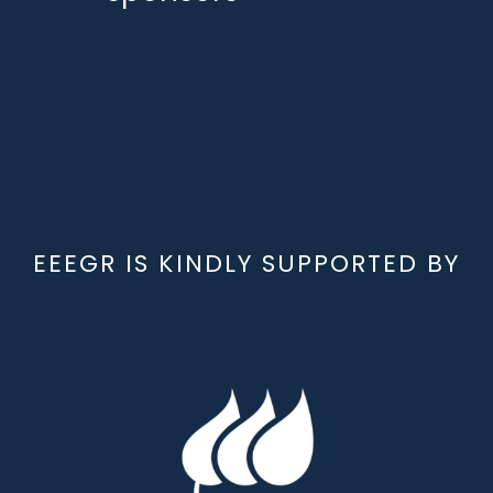
EEEGR IS KINDLY SUPPORTED BY