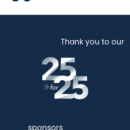
Thank you to our
sponsors