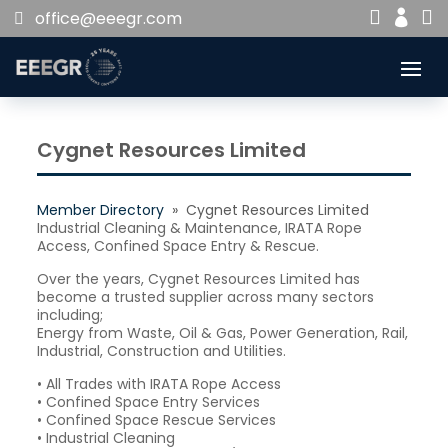


office@eeegr.com

Cygnet Resources Limited
Member Directory
» Cygnet Resources Limited
Industrial Cleaning & Maintenance, IRATA Rope
Access, Confined Space Entry & Rescue.
Over the years, Cygnet Resources Limited has
become a trusted supplier across many sectors
including;
Energy from Waste, Oil & Gas, Power Generation, Rail,
Industrial, Construction and Utilities.
• All Trades with IRATA Rope Access
• Confined Space Entry Services
• Confined Space Rescue Services
• Industrial Cleaning