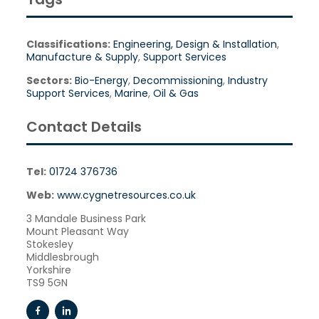
Classifications:
Engineering, Design & Installation
,
Manufacture & Supply
,
Support Services
Sectors:
Bio-Energy
,
Decommissioning
,
Industry
Support Services
,
Marine
,
Oil & Gas
Contact Details
Tel:
01724 376736
Web:
www.cygnetresources.co.uk
3 Mandale Business Park
Mount Pleasant Way
Stokesley
Middlesbrough
Yorkshire
TS9 5GN