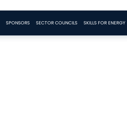
SPONSORS
SECTOR COUNCILS
SKILLS FOR ENERGY
d