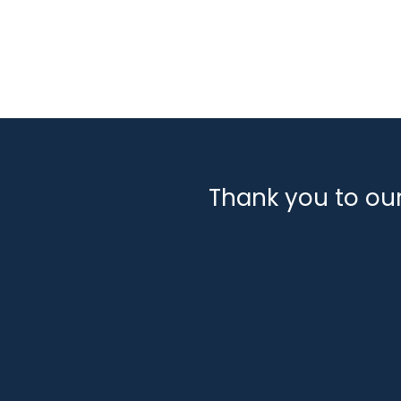
Classifications:
Engineering, Design & Installa
Sectors:
Decommissioning
Marine
Offshore W
Thank you to ou