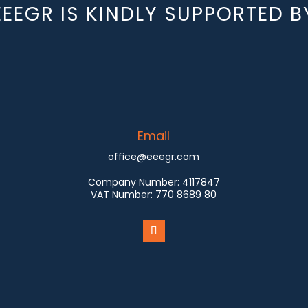
EEEGR IS KINDLY SUPPORTED B
Email
office@eeegr.com
Company Number:
4117847
VAT Number:
770 8689 80