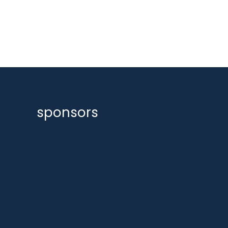
sponsors