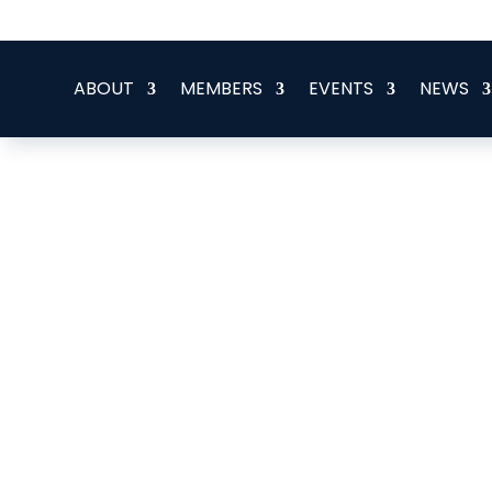
office@eeegr.com
ABOUT
MEMBERS
EVENTS
NEWS
COES Caledonia UK Limite