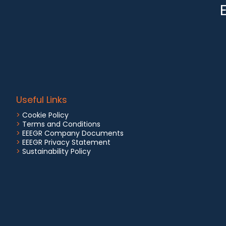
Useful Links
>
Cookie Policy
>
Terms and Conditions
>
EEEGR Company Documents
>
EEEGR Privacy Statement
>
Sustainability Policy