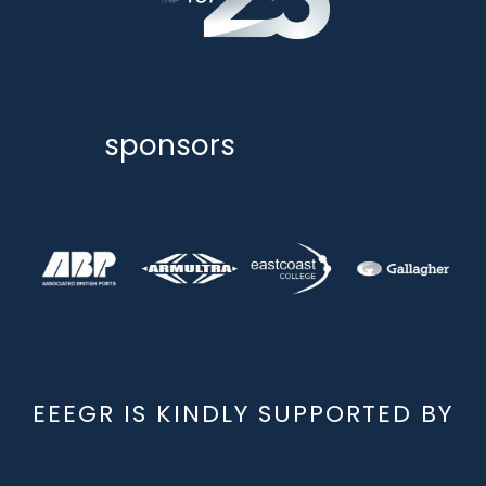
sponsors
EEEGR IS KINDLY SUPPORTED BY