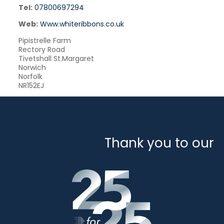
Tel:
07800697294
Web:
Www.whiteribbons.co.uk
Pipistrelle Farm
Rectory Road
Tivetshall St.Margaret
Norwich
Norfolk
NR152EJ
Thank you to our