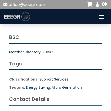


office@eeegr.com

BSC
Member Directory
» BSC
Tags
Classifications:
Support Services
Sectors:
Energy Saving
,
Micro Generation
Contact Details