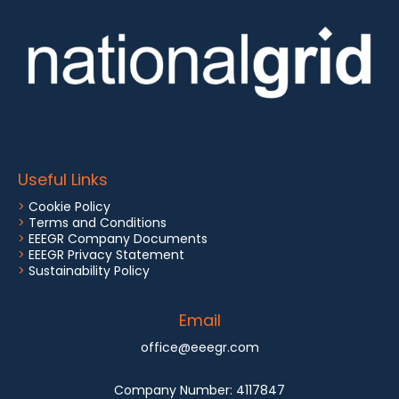
Useful Links
>
Cookie Policy
>
Terms and Conditions
>
EEEGR Company Documents
>
EEEGR Privacy Statement
>
Sustainability Policy
Email
office@eeegr.com
Company Number:
4117847