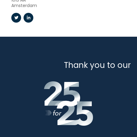
1013 AA
Amsterdam
Thank you to our