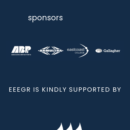
sponsors
EEEGR IS KINDLY SUPPORTED BY