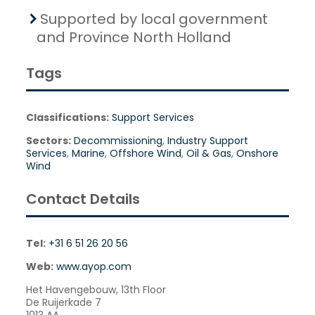
Supported by local government
and Province North Holland
Tags
Classifications:
Support Services
Sectors:
Decommissioning
,
Industry Support
Services
,
Marine
,
Offshore Wind
,
Oil & Gas
,
Onshore
Wind
Contact Details
Tel:
+31 6 51 26 20 56
Web:
www.ayop.com
Het Havengebouw, 13th Floor
De Ruijerkade 7