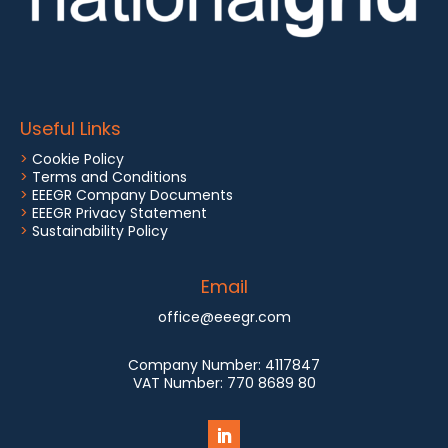
Useful Links
>
Cookie Policy
>
Terms and Conditions
>
EEEGR Company Documents
>
EEEGR Privacy Statement
>
Sustainability Policy
Email
office@eeegr.com
Company Number:
4117847
VAT Number:
770 8689 80