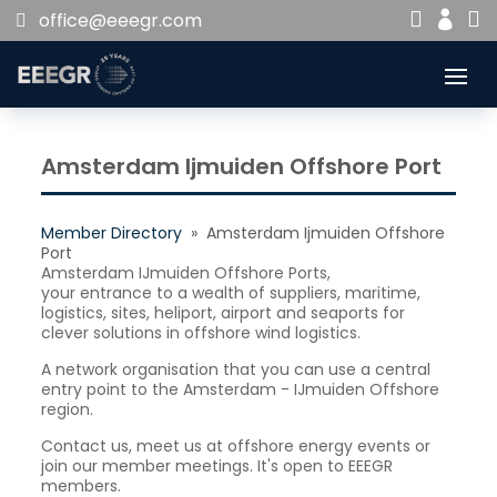


office@eeegr.com

Amsterdam Ijmuiden Offshore Port
Member Directory
» Amsterdam Ijmuiden Offshore
Port
Amsterdam IJmuiden Offshore Ports,
your entrance to a wealth of suppliers, maritime,
logistics, sites, heliport, airport and seaports for
clever solutions in offshore wind logistics.
A network organisation that you can use a central
entry point to the Amsterdam - IJmuiden Offshore
region.
Contact us, meet us at offshore energy events or
join our member meetings. It's open to EEEGR
members.