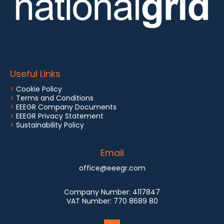
Useful Links
>
Cookie Policy
>
Terms and Conditions
>
EEEGR Company Documents
>
EEEGR Privacy Statement
>
Sustainability Policy
Email
office@eeegr.com
Company Number:
4117847
VAT Number:
770 8689 80