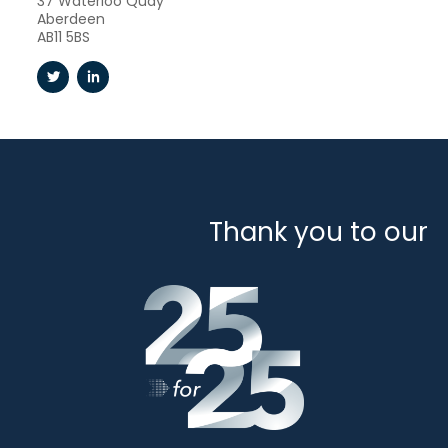
37 Waterloo Quay
Aberdeen
AB11 5BS
Thank you to our