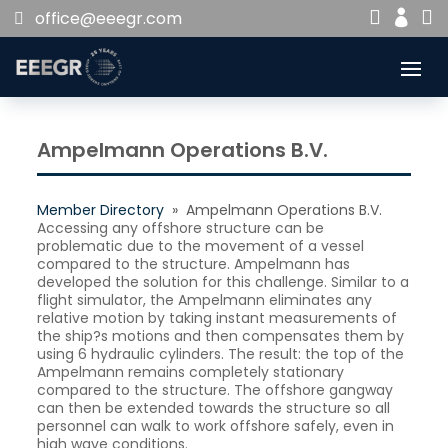


office@eeegr.com

Ampelmann Operations B.V.
Member Directory
» Ampelmann Operations B.V.
Accessing any offshore structure can be
problematic due to the movement of a vessel
compared to the structure. Ampelmann has
developed the solution for this challenge. Similar to a
flight simulator, the Ampelmann eliminates any
relative motion by taking instant measurements of
the ship?s motions and then compensates them by
using 6 hydraulic cylinders. The result: the top of the
Ampelmann remains completely stationary
compared to the structure. The offshore gangway
can then be extended towards the structure so all
personnel can walk to work offshore safely, even in
high wave conditions.