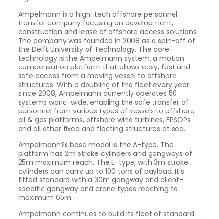
Ampelmann is a high-tech offshore personnel
transfer company focusing on development,
construction and lease of offshore access solutions.
The company was founded in 2008 as a spin-off of
the Delft University of Technology. The core
technology is the Ampelmann system, a motion
compensation platform that allows easy, fast and
safe access from a moving vessel to offshore
structures. With a doubling of the fleet every year
since 2008, Ampelmann currently operates 50
systems world-wide, enabling the safe transfer of
personnel from various types of vessels to offshore
oil & gas platforms, offshore wind turbines, FPSO?s
and all other fixed and floating structures at sea.
Ampelmann?s base model is the A-type. The
platform has 2m stroke cylinders and gangways of
25m maximum reach. The E-type, with 3m stroke
cylinders can carry up to 100 tons of payload. It's
fitted standard with a 30m gangway and client-
specific gangway and crane types reaching to
maximum 65m.
Ampelmann continues to build its fleet of standard