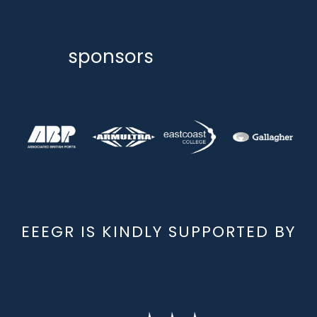
sponsors
EEEGR IS KINDLY SUPPORTED BY