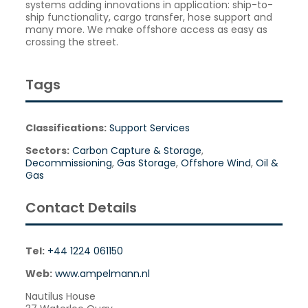
systems adding innovations in application: ship-to-
ship functionality, cargo transfer, hose support and
many more. We make offshore access as easy as
crossing the street.
Tags
Classifications:
Support Services
Sectors:
Carbon Capture & Storage
,
Decommissioning
,
Gas Storage
,
Offshore Wind
,
Oil &
Gas
Contact Details
Tel:
+44 1224 061150
Web:
www.ampelmann.nl
Nautilus House