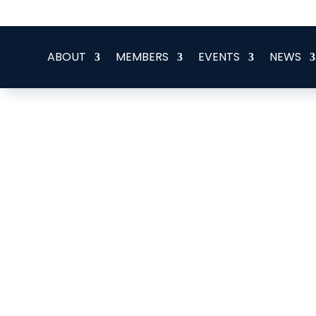
office@eeegr.com
ABOUT
MEMBERS
EVENTS
NEWS
Altwood Energy Advisors