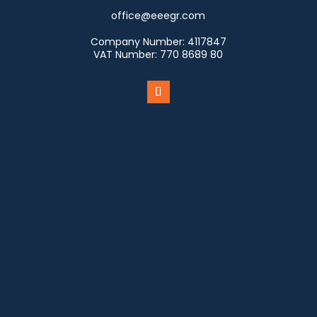
office@eeegr.com
Company Number:
4117847
VAT Number:
770 8689 80