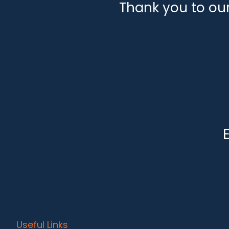
Thank you to ou
Useful Links