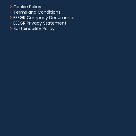
>
Cookie Policy
>
Terms and Conditions
>
EEEGR Company Documents
>
EEEGR Privacy Statement
>
Sustainability Policy