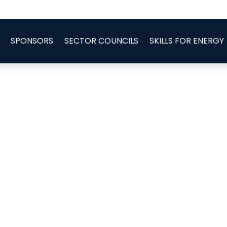
SPONSORS
SECTOR COUNCILS
SKILLS FOR ENERGY