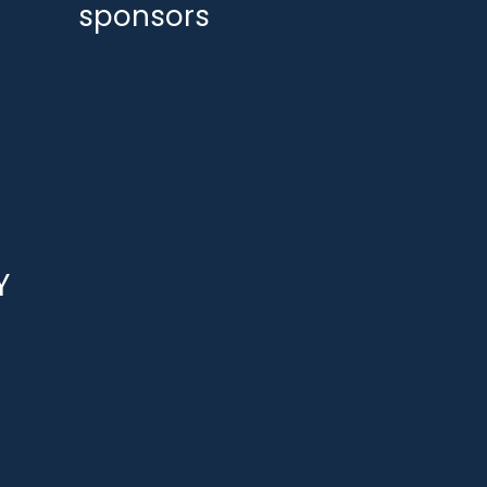
sponsors
Y