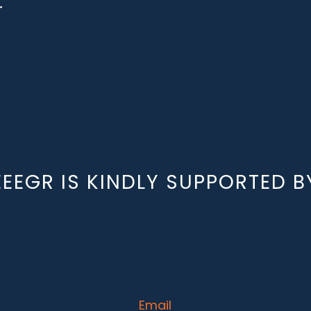
r
EEEGR IS KINDLY SUPPORTED B
Email