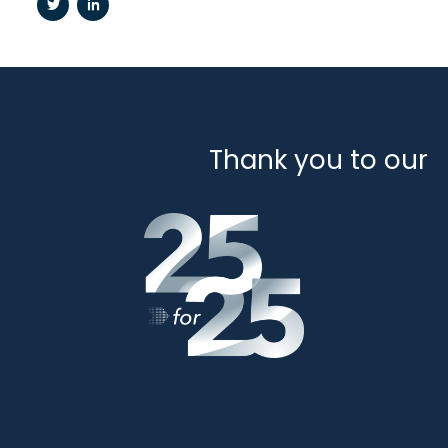
Thank you to our