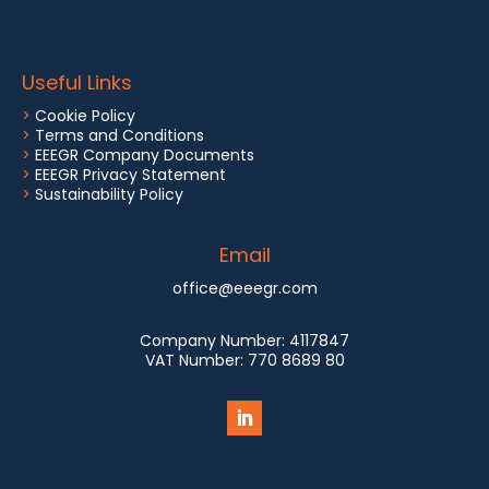
Useful Links
>
Cookie Policy
>
Terms and Conditions
>
EEEGR Company Documents
>
EEEGR Privacy Statement
>
Sustainability Policy
Email
office@eeegr.com
Company Number:
4117847
VAT Number:
770 8689 80