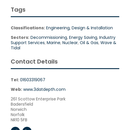
Tags
Classifications:
Engineering, Design & Installation
Sectors:
Decommissioning
,
Energy Saving
,
Industry
Support Services
,
Marine
,
Nuclear
,
Oil & Gas
,
Wave &
Tidal
Contact Details
Tel:
01603319067
Web:
www.3datdepth.com
261 Scottow Enterprise Park
Badersfield
Norwich
Norfolk
NR10 5FB