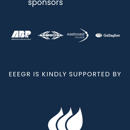
sponsors
EEEGR IS KINDLY SUPPORTED BY