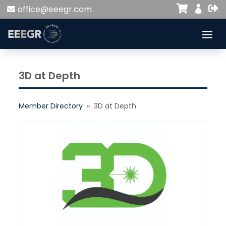


office@eeegr.com

3D at Depth
Member Directory
» 3D at Depth