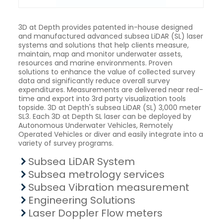
3D at Depth provides patented in-house designed
and manufactured advanced subsea LiDAR (SL) laser
systems and solutions that help clients measure,
maintain, map and monitor underwater assets,
resources and marine environments. Proven
solutions to enhance the value of collected survey
data and significantly reduce overall survey
expenditures. Measurements are delivered near real-
time and export into 3rd party visualization tools
topside. 3D at Depth's subsea LiDAR (SL) 3,000 meter
SL3. Each 3D at Depth SL laser can be deployed by
Autonomous Underwater Vehicles, Remotely
Operated Vehicles or diver and easily integrate into a
variety of survey programs.
Subsea LiDAR System
Subsea metrology services
Subsea Vibration measurement
Engineering Solutions
Laser Doppler Flow meters