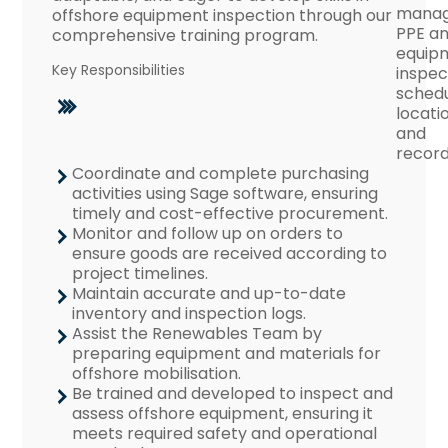
mana
offshore equipment inspection through our
PPE a
comprehensive training program.
equip
Key Responsibilities
inspec
schedu
locati
and
record
Coordinate and complete purchasing
activities using Sage software, ensuring
timely and cost-effective procurement.
Monitor and follow up on orders to
ensure goods are received according to
project timelines.
Maintain accurate and up-to-date
inventory and inspection logs.
Assist the Renewables Team by
preparing equipment and materials for
offshore mobilisation.
Be trained and developed to inspect and
assess offshore equipment, ensuring it
meets required safety and operational