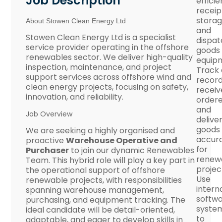
Job Description
efficie
receip
storag
About Stowen Clean Energy Ltd
and
Stowen Clean Energy Ltd is a specialist
dispat
service provider operating in the offshore
goods
renewables sector. We deliver high-quality
equip
inspection, maintenance, and project
Track
support services across offshore wind and
record
clean energy projects, focusing on safety,
receiv
innovation, and reliability.
ordere
and
Job Overview
delive
goods
We are seeking a highly organised and
accura
proactive
Warehouse Operative and
for
Purchaser
to join our dynamic Renewables
renew
Team. This hybrid role will play a key part in
projec
the operational support of offshore
Use
renewable projects, with responsibilities
intern
spanning warehouse management,
softw
purchasing, and equipment tracking. The
syste
ideal candidate will be detail-oriented,
to
adaptable, and eager to develop skills in