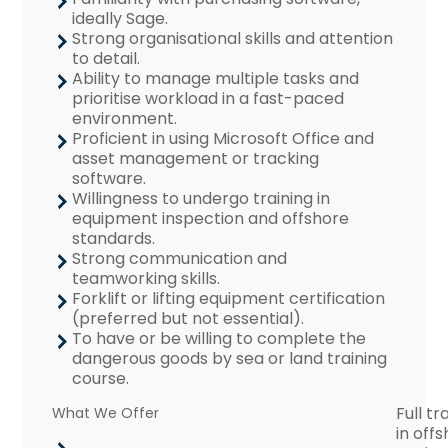
ideally Sage.
Strong organisational skills and attention
to detail.
Ability to manage multiple tasks and
prioritise workload in a fast-paced
environment.
Proficient in using Microsoft Office and
asset management or tracking
software.
Willingness to undergo training in
equipment inspection and offshore
standards.
Strong communication and
teamworking skills.
Forklift or lifting equipment certification
(preferred but not essential).
To have or be willing to complete the
dangerous goods by sea or land training
course.
Full tr
What We Offer
in off