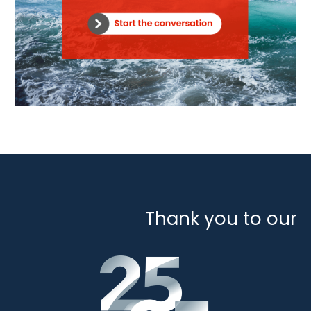
Thank you to our