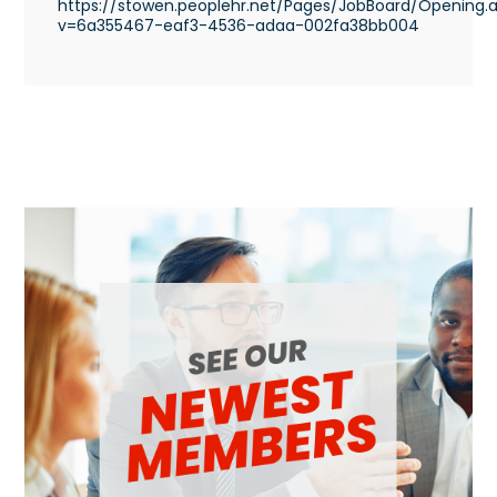
https://stowen.peoplehr.net/Pages/JobBoard/Opening.
v=6a355467-eaf3-4536-adaa-002fa38bb004