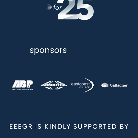
sponsors
EEEGR IS KINDLY SUPPORTED BY