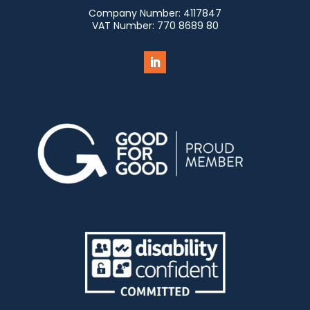
Company Number:
4117847
VAT Number:
770 8689 80