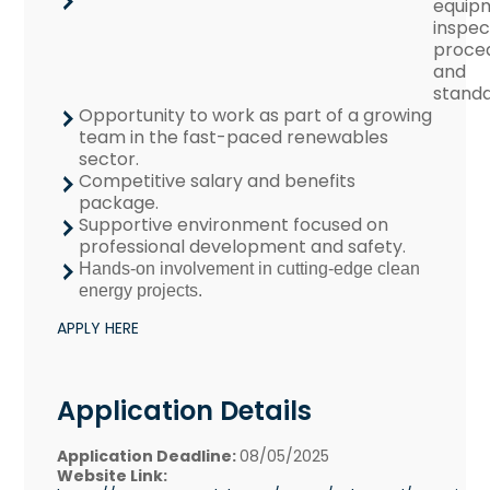
equip
inspec
proce
and
standa
Opportunity to work as part of a growing
team in the fast-paced renewables
sector.
Competitive salary and benefits
package.
Supportive environment focused on
professional development and safety.
Hands-on involvement in cutting-edge clean
energy projects.
APPLY HERE
Application Details
Application Deadline:
08/05/2025
Website Link: