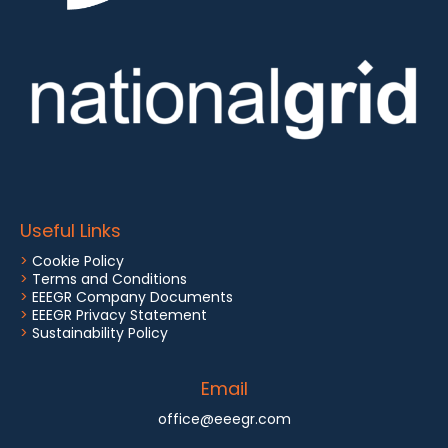
Useful Links
>
Cookie Policy
>
Terms and Conditions
>
EEEGR Company Documents
>
EEEGR Privacy Statement
>
Sustainability Policy
Email
office@eeegr.com