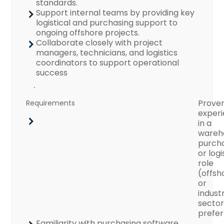
standards.
Support internal teams by providing key
logistical and purchasing support to
ongoing offshore projects.
Collaborate closely with project
managers, technicians, and logistics
coordinators to support operational
success
.
Prove
Requirements
exper
in a
wareh
purcha
or logi
role
(offsh
or
industr
sector
prefer
Familiarity with purchasing software,