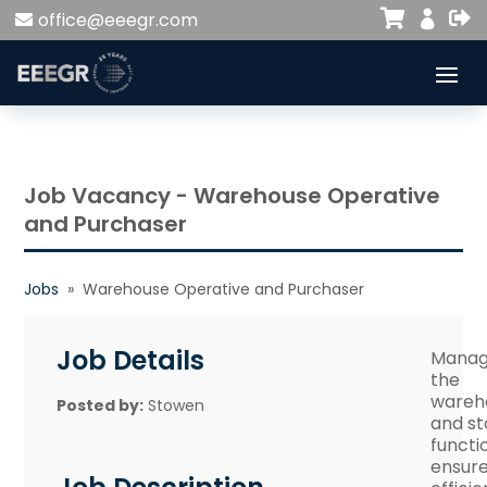


office@eeegr.com

Job Vacancy - Warehouse Operative
and Purchaser
Jobs
» Warehouse Operative and Purchaser
Job Details
Mana
the
wareh
Posted by:
Stowen
and st
functi
ensur