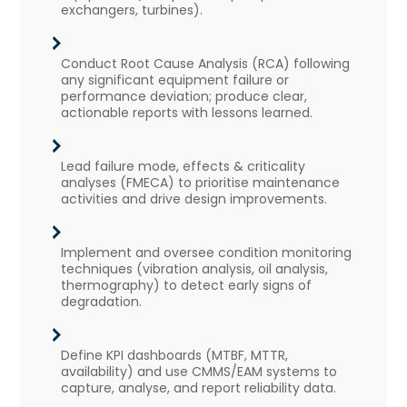
exchangers, turbines).
Conduct Root Cause Analysis (RCA) following
any significant equipment failure or
performance deviation; produce clear,
actionable reports with lessons learned.
Lead failure mode, effects & criticality
analyses (FMECA) to prioritise maintenance
activities and drive design improvements.
Implement and oversee condition monitoring
techniques (vibration analysis, oil analysis,
thermography) to detect early signs of
degradation.
Define KPI dashboards (MTBF, MTTR,
availability) and use CMMS/EAM systems to
capture, analyse, and report reliability data.