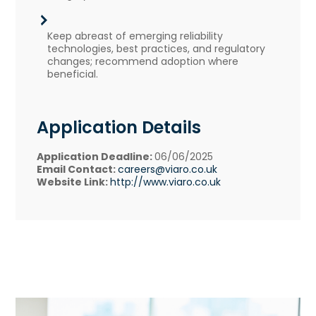
Keep abreast of emerging reliability
technologies, best practices, and regulatory
changes; recommend adoption where
beneficial.
Application Details
Application Deadline:
06/06/2025
Email Contact:
careers@viaro.co.uk
Website Link:
http://www.viaro.co.uk