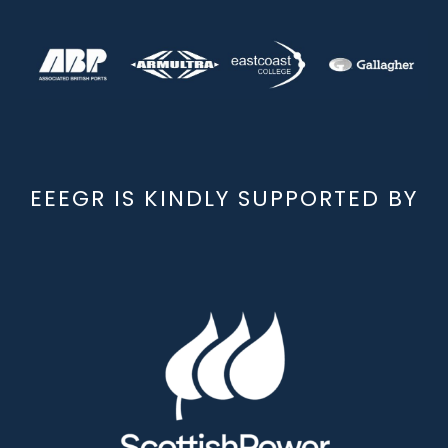
EEEGR IS KINDLY SUPPORTED BY