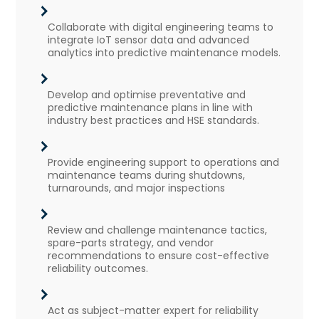
Collaborate with digital engineering teams to
integrate IoT sensor data and advanced
analytics into predictive maintenance models.
Develop and optimise preventative and
predictive maintenance plans in line with
industry best practices and HSE standards.
Provide engineering support to operations and
maintenance teams during shutdowns,
turnarounds, and major inspections
Review and challenge maintenance tactics,
spare-parts strategy, and vendor
recommendations to ensure cost-effective
reliability outcomes.
Act as subject-matter expert for reliability