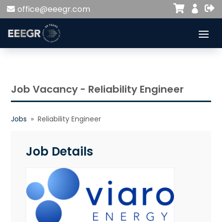


office@eeegr.com

Job Vacancy - Reliability Engineer
Jobs
» Reliability Engineer
Job Details