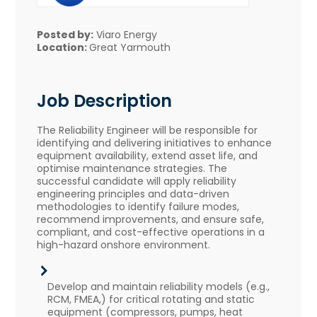
Posted by:
Viaro Energy
Location:
Great Yarmouth
Job Description
The Reliability Engineer will be responsible for
identifying and delivering initiatives to enhance
equipment availability, extend asset life, and
optimise maintenance strategies. The
successful candidate will apply reliability
engineering principles and data-driven
methodologies to identify failure modes,
recommend improvements, and ensure safe,
compliant, and cost-effective operations in a
high-hazard onshore environment.
Develop and maintain reliability models (e.g.,
RCM, FMEA,) for critical rotating and static
equipment (compressors, pumps, heat