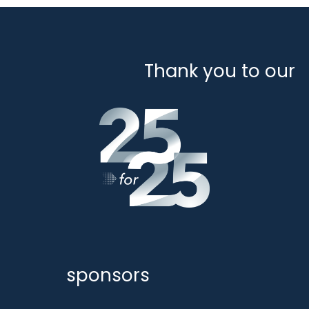
Thank you to our
sponsors