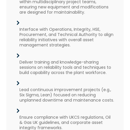
within multidisciplinary project teams,
ensuring new equipment and modifications
are designed for maintainability.
Interface with Operations, Integrity, HSE,
Procurement, and Technical Authority to align
reliability initiatives with overall asset
management strategies.
Deliver training and knowledge-sharing
sessions on reliability tools and techniques to
build capability across the plant workforce.
Lead continuous improvement projects (e.g.,
Six Sigma, Lean) focused on reducing
unplanned downtime and maintenance costs.
Ensure compliance with UKCS regulations, Oil
& Gas UK guidelines, and corporate asset
integrity frameworks.