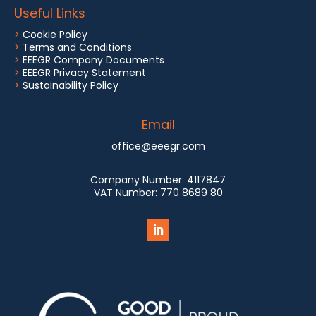
Useful Links
>
Cookie Policy
>
Terms and Conditions
>
EEEGR Company Documents
>
EEEGR Privacy Statement
>
Sustainability Policy
Email
office@eeegr.com
Company Number:
4117847
VAT Number:
770 8689 80