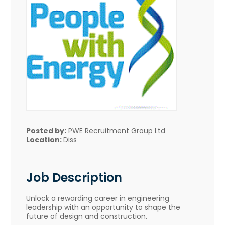
Posted by:
PWE Recruitment Group Ltd
Location:
Diss
Job Description
Unlock a rewarding career in engineering
leadership with an opportunity to shape the
future of design and construction.