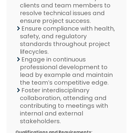
clients and team members to
resolve technical issues and
ensure project success.
Ensure compliance with health,
safety, and regulatory
standards throughout project
lifecycles.
Engage in continuous
professional development to
lead by example and maintain
the team’s competitive edge.
Foster interdisciplinary
collaboration, attending and
contributing to meetings with
internal and external
stakeholders.
Qualifications and Requirements: