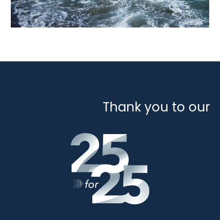
Thank you to our