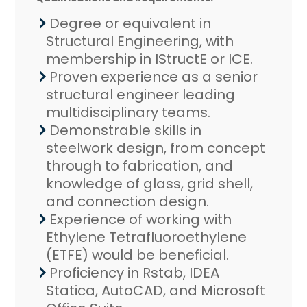
Degree or equivalent in
Structural Engineering, with
membership in IStructE or ICE.
Proven experience as a senior
structural engineer leading
multidisciplinary teams.
Demonstrable skills in
steelwork design, from concept
through to fabrication, and
knowledge of glass, grid shell,
and connection design.
Experience of working with
Ethylene Tetrafluoroethylene
(ETFE) would be beneficial.
Proficiency in Rstab, IDEA
Statica, AutoCAD, and Microsoft