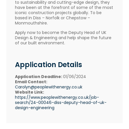
to sustainability and cutting-edge design, they
have been at the forefront of some of the most
iconic construction projects globally. To be
based in Diss – Norfolk or Chepstow –
Monmouthshire.
Apply now to become the Deputy Head of UK
Design & Engineering and help shape the future
of our built environment.
Application Details
Application Deadline:
01/06/2024
Email Contact:
Carolyn@peoplewithenergy.co.uk
Website Link:
https://www.peoplewithenergy.co.uk/job-
search/24-00046-diss-deputy-head-of-uk-
design-engineering