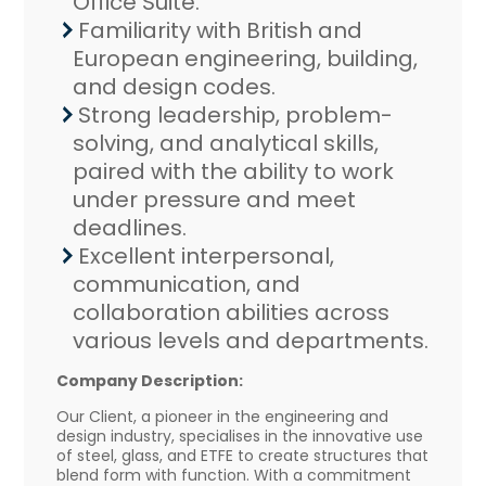
Office Suite.
Familiarity with British and
European engineering, building,
and design codes.
Strong leadership, problem-
solving, and analytical skills,
paired with the ability to work
under pressure and meet
deadlines.
Excellent interpersonal,
communication, and
collaboration abilities across
various levels and departments.
Company Description:
Our Client, a pioneer in the engineering and
design industry, specialises in the innovative use
of steel, glass, and ETFE to create structures that
blend form with function. With a commitment