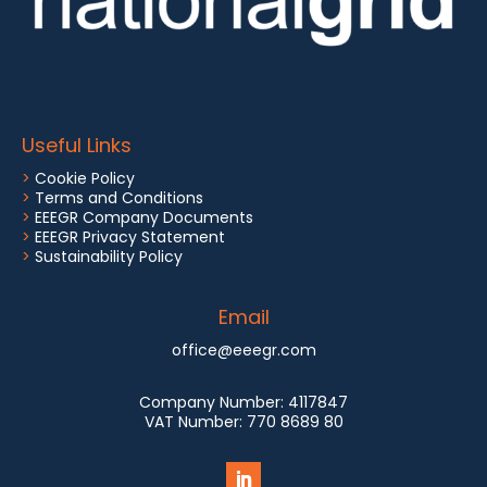
Useful Links
>
Cookie Policy
>
Terms and Conditions
>
EEEGR Company Documents
>
EEEGR Privacy Statement
>
Sustainability Policy
Email
office@eeegr.com
Company Number:
4117847
VAT Number:
770 8689 80