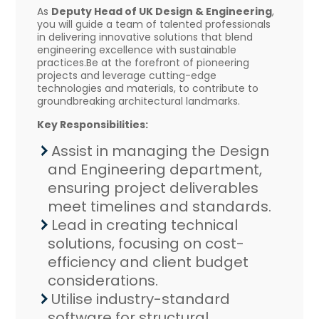
As
Deputy Head of UK Design & Engineering
,
you will guide a team of talented professionals
in delivering innovative solutions that blend
engineering excellence with sustainable
practices.Be at the forefront of pioneering
projects and leverage cutting-edge
technologies and materials, to contribute to
groundbreaking architectural landmarks.
Key Responsibilities:
Assist in managing the Design
and Engineering department,
ensuring project deliverables
meet timelines and standards.
Lead in creating technical
solutions, focusing on cost-
efficiency and client budget
considerations.
Utilise industry-standard
software for structural