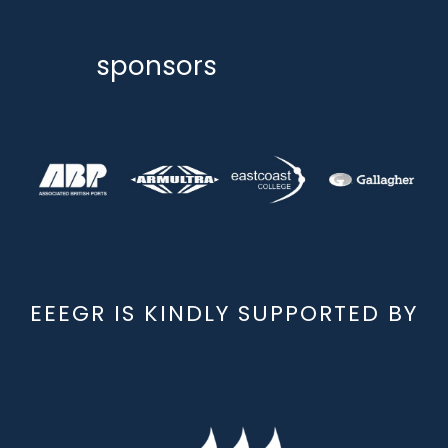
sponsors
EEEGR IS KINDLY SUPPORTED BY