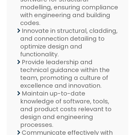
modelling, ensuring compliance
with engineering and building
codes.
Innovate in structural, cladding,
and connection detailing to
optimize design and
functionality.
Provide leadership and
technical guidance within the
team, promoting a culture of
excellence and innovation.
Maintain up-to-date
knowledge of software, tools,
and product costs relevant to
design and engineering
processes.
Communicate effectively with