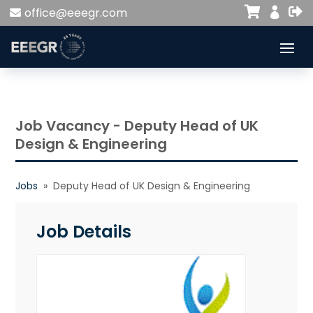


office@eeegr.com

Job Vacancy - Deputy Head of UK
Design & Engineering
Jobs
» Deputy Head of UK Design & Engineering
Job Details