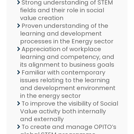
Strong understanding of STEM
fields and their role in social
value creation
Proven understanding of the
learning and development
processes in the Energy sector
Appreciation of workplace
learning and competency, and
its alignment to business goals
Familiar with contemporary
issues relating to the learning
and development environment
in the energy sector
To improve the visibility of Social
Value activity both internally
and externally
To create and manage OPITO’s