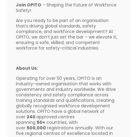
Join OPITO
– Shaping the Future of Workforce
Safety!
Are you ready to be part of an organisation
that’s driving global standards, safety
compliance, and workforce development? At
OPITO, we don’t just set the bar – we elevate it,
ensuring a safe, skilled, and competent
workforce for safety-critical industries.
About Us:
Operating for over 50 years, OPITO is an
industry-owned organisation that works with
governments and industry worldwide. We drive
consistency and safety compliance across
training standards and qualifications, creating
globally recognised workforce development
solutions. OPITO have a global network of
over
240
approved centres
spanning
50+
countries, with
over
500,000
registrations annually. With our
five regional centres of excellence located in