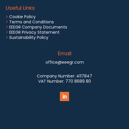
Useful Links
>
Cookie Policy
>
Terms and Conditions
>
EEEGR Company Documents
>
EEEGR Privacy Statement
>
Sustainability Policy
Email
office@eeegr.com
Company Number:
4117847
VAT Number:
770 8689 80