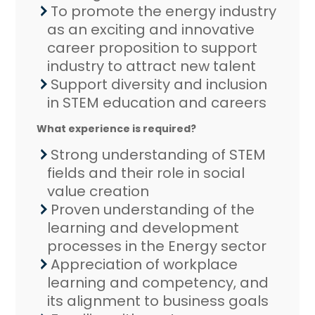
To promote the energy industry
as an exciting and innovative
career proposition to support
industry to attract new talent
Support diversity and inclusion
in STEM education and careers
What experience is required?
Strong understanding of STEM
fields and their role in social
value creation
Proven understanding of the
learning and development
processes in the Energy sector
Appreciation of workplace
learning and competency, and
its alignment to business goals