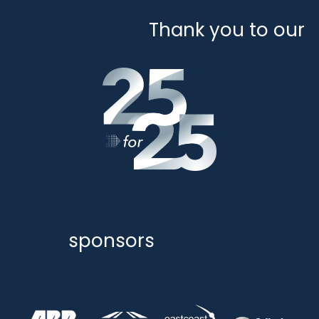
Thank you to our
sponsors