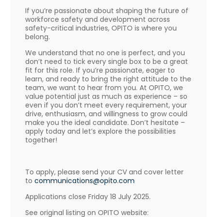
If you’re passionate about shaping the future of
workforce safety and development across
safety-critical industries, OPITO is where you
belong.
We understand that no one is perfect, and you
don’t need to tick every single box to be a great
fit for this role. If you’re passionate, eager to
learn, and ready to bring the right attitude to the
team, we want to hear from you. At OPITO, we
value potential just as much as experience – so
even if you don’t meet every requirement, your
drive, enthusiasm, and willingness to grow could
make you the ideal candidate. Don’t hesitate –
apply today and let’s explore the possibilities
together!
To apply, please send your CV and cover letter
to
communications@opito.com
Applications close Friday 18 July 2025.
See original listing on OPITO website: