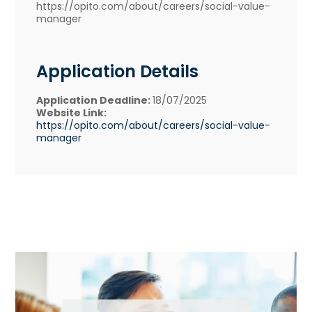
https://opito.com/about/careers/social-value-
manager
Application Details
Application Deadline:
18/07/2025
Website Link:
https://opito.com/about/careers/social-value-
manager