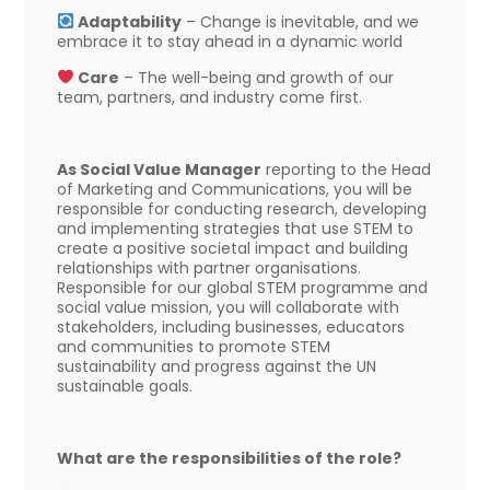
Adaptability
– Change is inevitable, and we
embrace it to stay ahead in a dynamic world
Care
– The well-being and growth of our
team, partners, and industry come first.
As Social Value Manager
reporting to the Head
of Marketing and Communications, you will be
responsible for conducting research, developing
and implementing strategies that use STEM to
create a positive societal impact and building
relationships with partner organisations.
Responsible for our global STEM programme and
social value mission, you will collaborate with
stakeholders, including businesses, educators
and communities to promote STEM
sustainability and progress against the UN
sustainable goals.
What are the responsibilities of the role?