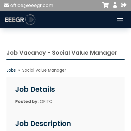


office@eeegr.com

Job Vacancy - Social Value Manager
Jobs
» Social Value Manager
Job Details
Posted by:
OPITO
Job Description