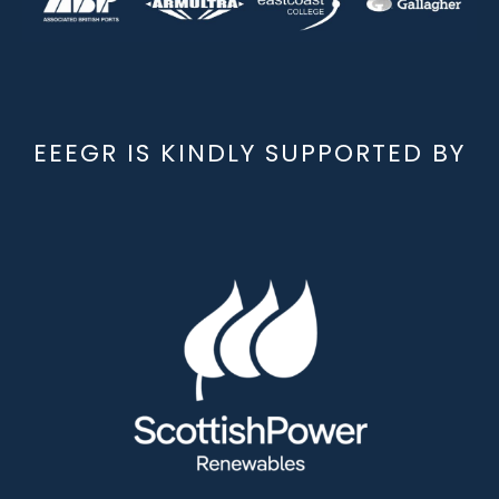
EEEGR IS KINDLY SUPPORTED BY