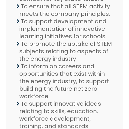
To ensure that all STEM activity
meets the company principles:
To support development and
implementation of innovative
learning initiatives for schools
To promote the uptake of STEM
subjects relating to aspects of
the energy industry
To inform on careers and
opportunities that exist within
the energy industry, to support
building the future net zero
workforce
To support innovative ideas
relating to skills, education,
workforce development,
training, and standards