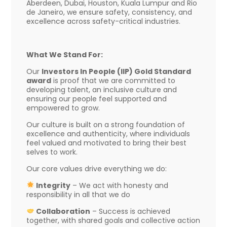
Aberdeen, Dubai, Houston, Kuala Lumpur and Rio
de Janeiro, we ensure safety, consistency, and
excellence across safety-critical industries.
What We Stand For:
Our
Investors In People (IIP) Gold Standard
award
is proof that we are committed to
developing talent, an inclusive culture and
ensuring our people feel supported and
empowered to grow.
Our culture is built on a strong foundation of
excellence and authenticity, where individuals
feel valued and motivated to bring their best
selves to work.
Our core values drive everything we do:
Integrity
– We act with honesty and
responsibility in all that we do
Collaboration
– Success is achieved
together, with shared goals and collective action