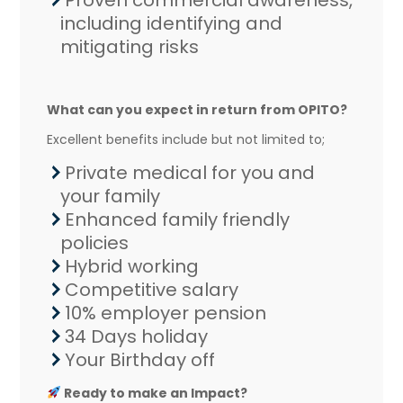
Proven commercial awareness,
including identifying and
mitigating risks
What can you expect in return from OPITO?
Excellent benefits include but not limited to;
Private medical for you and
your family
Enhanced family friendly
policies
Hybrid working
Competitive salary
10% employer pension
34 Days holiday
Your Birthday off
Ready to make an Impact?