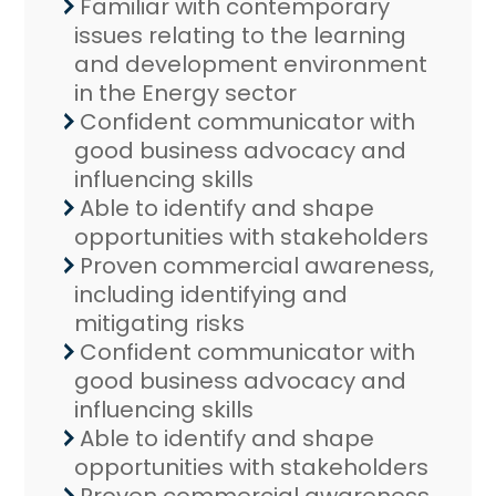
Familiar with contemporary
issues relating to the learning
and development environment
in the Energy sector
Confident communicator with
good business advocacy and
influencing skills
Able to identify and shape
opportunities with stakeholders
Proven commercial awareness,
including identifying and
mitigating risks
Confident communicator with
good business advocacy and
influencing skills
Able to identify and shape
opportunities with stakeholders