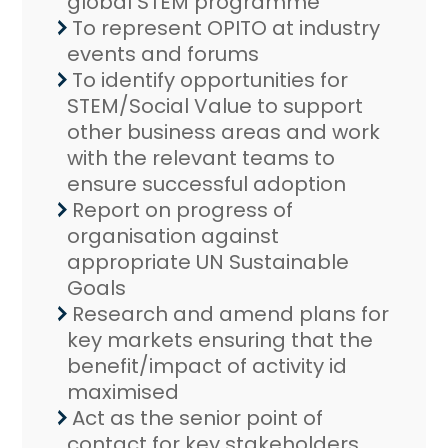
global STEM programme
To represent OPITO at industry
events and forums
To identify opportunities for
STEM/Social Value to support
other business areas and work
with the relevant teams to
ensure successful adoption
Report on progress of
organisation against
appropriate UN Sustainable
Goals
Research and amend plans for
key markets ensuring that the
benefit/impact of activity id
maximised
Act as the senior point of
contact for key stakeholders