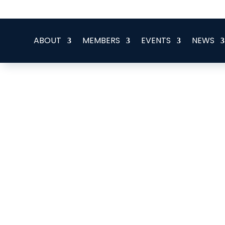
office@eeegr.com
ABOUT
MEMBERS
EVENTS
NEWS
Job Vacancy - Marine Cabl
Specialist
Posted by: