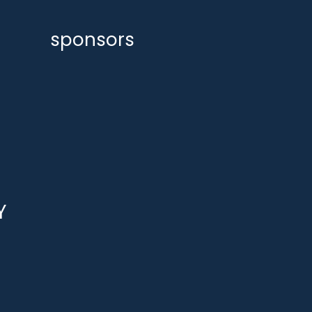
sponsors
Y