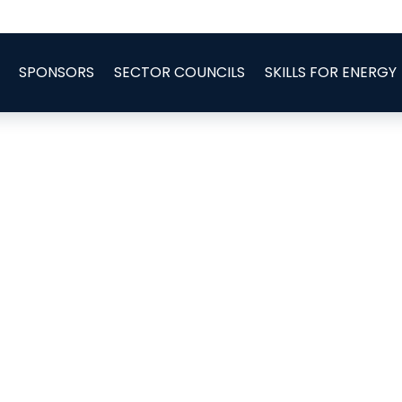
SPONSORS
SECTOR COUNCILS
SKILLS FOR ENERGY
e Installation