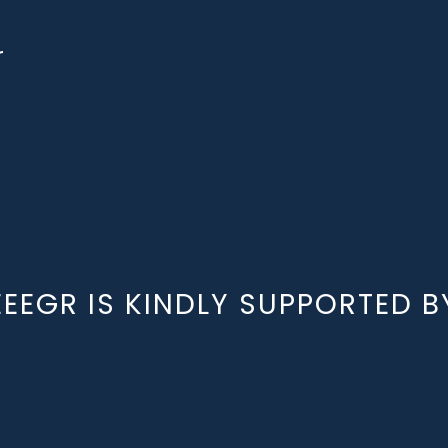
r
EEEGR IS KINDLY SUPPORTED B