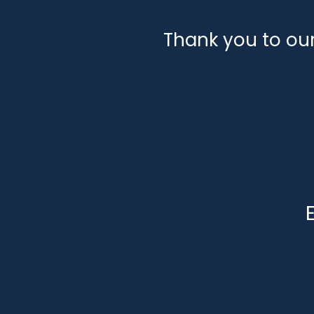
Thank you to ou