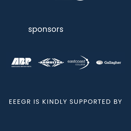
sponsors
EEEGR IS KINDLY SUPPORTED BY