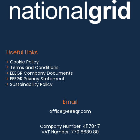
Useful Links
>
Cookie Policy
>
Terms and Conditions
>
EEEGR Company Documents
>
EEEGR Privacy Statement
>
Sustainability Policy
Email
office@eeegr.com
Company Number:
4117847
VAT Number:
770 8689 80