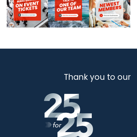
Thank you to our