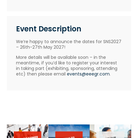
Event Description
We’re happy to announce the dates for SNS2027
– 26th-27th May 2027!
More details will be available soon – in the
meantime, if you’d like to register your interest
in taking part (exhibiting, sponsoring, attending
etc) then please email
events@eeegr.com
.