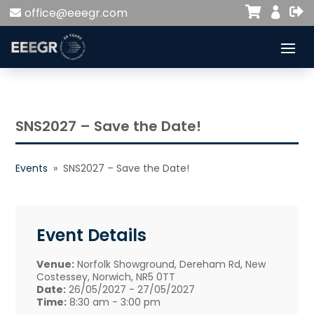


office@eeegr.com

SNS2027 – Save the Date!
Events
» SNS2027 – Save the Date!
Event Details
Venue:
Norfolk Showground, Dereham Rd, New
Costessey, Norwich, NR5 0TT
Date:
26/05/2027 - 27/05/2027
Time:
8:30 am - 3:00 pm